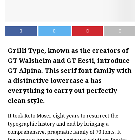
Grilli Type, known as the creators of
GT Walsheim and GT Eesti, introduce
GT Alpina
. This serif font family with
a distinctive lowercase a has
everything to carry out perfectly
clean style.
It took Reto Moser eight years to resurrect the
typographic history and end by bringing a
comprehensive, pragmatic family of 70 fonts. It