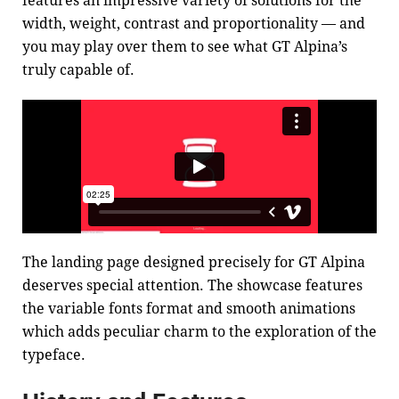
features an impressive variety of solutions for the
width, weight, contrast and proportionality — and
you may play over them to see what GT Alpina’s
truly capable of.
The landing page designed precisely for GT Alpina
deserves special attention. The showcase features
the variable fonts format and smooth animations
which adds peculiar charm to the exploration of the
typeface.