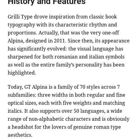
History and Features
Grilli Type drove inspiration from classic book
typography with its characteristic rhythm and
proportions. Actually, that was the very one-off
Alpina, designed in 2011. Since then, its appearance
has significantly evolved: the visual language has
sharpened for both romanian and italian symbols
as well as the entire family’s personality has been
highlighted.
Today, GT Alpina is a family of 70 styles across 7
subfamilies: three widths in both regular and fine
optical sizes, each with five weights and matching
italics. It also supports over 50 languages, a wide
range of non-alphabetic characters and is obviously
a headshot for the lovers of genuine roman type
aesthetics.