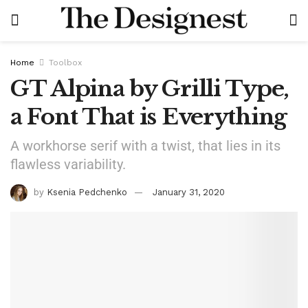
Home
Toolbox
GT Alpina by Grilli Type,
a Font That is Everything
A workhorse serif with a twist, that lies in its
flawless variability.
by
Ksenia Pedchenko
January 31, 2020