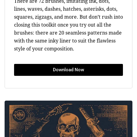
There are 72 brushes, imitating ink, dots,
lines, waves, dashes, hatches, asterisks, dots,
squares, zigzags, and more. But don’t rush into
closing this toolkit once you try out all the
brushes: there are 20 seamless patterns made
with the same inky liner to suit the flawless
style of your composition.
Download Now