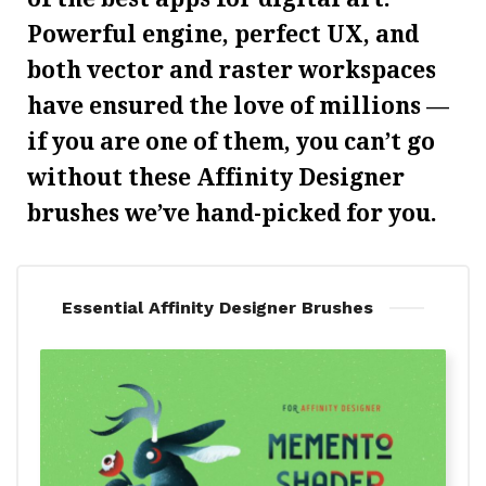
Powerful engine, perfect UX, and
both vector and raster workspaces
have ensured the love of millions —
if you are one of them, you can’t go
without these Affinity Designer
brushes we’ve hand-picked for you.
Essential Affinity Designer Brushes