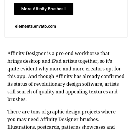
More Affinity Brushes
elements.envato.com
Affinity Designer is a pro-end workhorse that
brings desktop and iPad artists together, so it’s
quite evident why more and more creators opt for
this app. And though Affinity has already confirmed
its status of revolutionary design software, artists
still search of quality and appealing textures and
brushes.
There are tons of graphic design projects where
you may need Affinity Designer brushes.
Illustrations, postcards, patterns showcases and