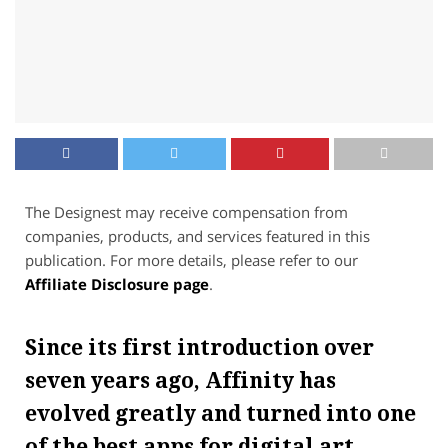
The Designest may receive compensation from
companies, products, and services featured in this
publication. For more details, please refer to our
Affiliate Disclosure page
.
Since its first introduction over
seven years ago, Affinity has
evolved greatly and turned into one
of the best apps for digital art.