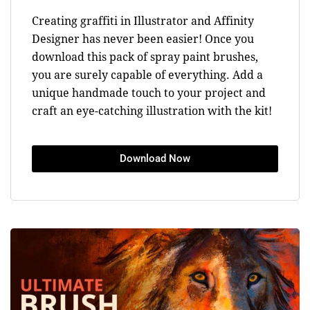
Creating graffiti in Illustrator and Affinity
Designer has never been easier! Once you
download this pack of spray paint brushes,
you are surely capable of everything. Add a
unique handmade touch to your project and
craft an eye-catching illustration with the kit!
Download Now