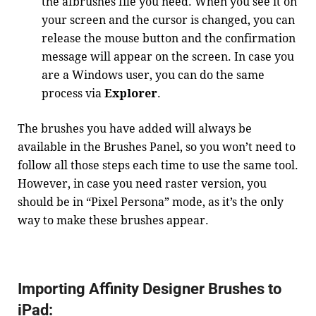
the afbrushes file you need. When you see it on
your screen and the cursor is changed, you can
release the mouse button and the confirmation
message will appear on the screen. In case you
are a Windows user, you can do the same
process via
Explorer
.
The brushes you have added will always be
available in the Brushes Panel, so you won’t need to
follow all those steps each time to use the same tool.
However, in case you need raster version, you
should be in “Pixel Persona” mode, as it’s the only
way to make these brushes appear.
Importing Affinity Designer Brushes to
iPad: