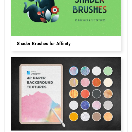
Shader Brushes for Affinity