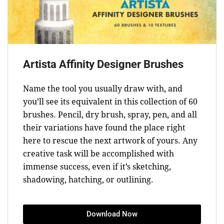
Artista Affinity Designer Brushes
Name the tool you usually draw with, and
you’ll see its equivalent in this collection of 60
brushes. Pencil, dry brush, spray, pen, and all
their variations have found the place right
here to rescue the next artwork of yours. Any
creative task will be accomplished with
immense success, even if it’s sketching,
shadowing, hatching, or outlining.
Download Now