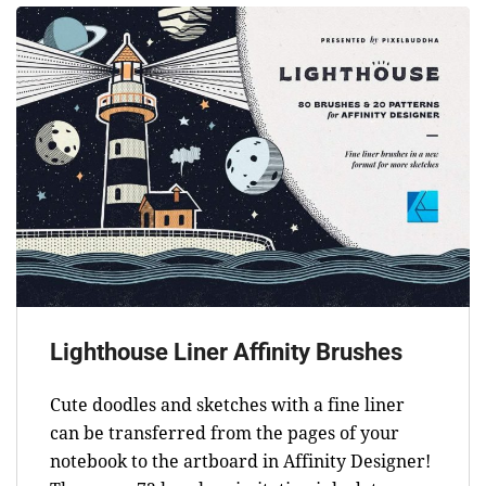
Lighthouse Liner Affinity Brushes
Cute doodles and sketches with a fine liner
can be transferred from the pages of your
notebook to the artboard in Affinity Designer!