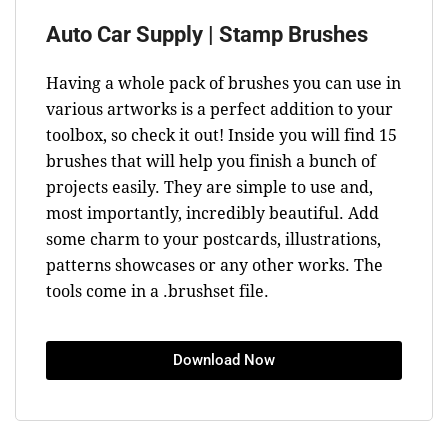
Auto Car Supply | Stamp Brushes
Having a whole pack of brushes you can use in
various artworks is a perfect addition to your
toolbox, so check it out! Inside you will find 15
brushes that will help you finish a bunch of
projects easily. They are simple to use and,
most importantly, incredibly beautiful. Add
some charm to your postcards, illustrations,
patterns showcases or any other works. The
tools come in a .brushset file.
Download Now