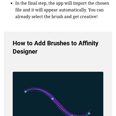
In the final step, the app will import the chosen
file and it will appear automatically. You can
already select the brush and get creative!
How to Add Brushes to Affinity
Designer