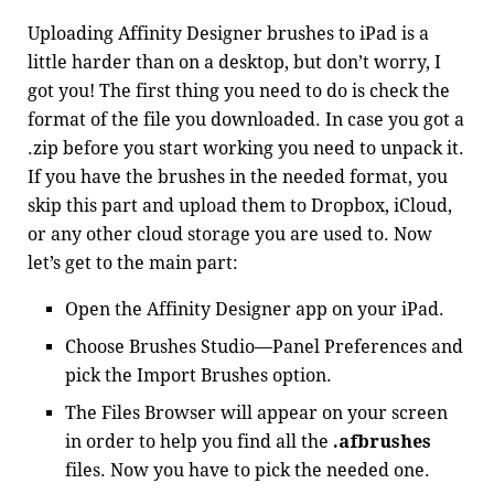
Uploading Affinity Designer brushes to iPad is a
little harder than on a desktop, but don’t worry, I
got you! The first thing you need to do is check the
format of the file you downloaded. In case you got a
.zip before you start working you need to unpack it.
If you have the brushes in the needed format, you
skip this part and upload them to Dropbox, iCloud,
or any other cloud storage you are used to. Now
let’s get to the main part:
Open the Affinity Designer app on your iPad.
Choose Brushes Studio—Panel Preferences and
pick the Import Brushes option.
The Files Browser will appear on your screen
in order to help you find all the
.afbrushes
files. Now you have to pick the needed one.