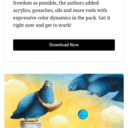
freedom as possible, the authors added
acrylics, gouaches, oils and more tools with
expressive color dynamics in the pack. Get it
right now and get to work!
Download Now