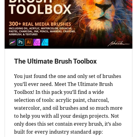
The Ultimate Brush Toolbox
You just found the one and only set of brushes
you’ll ever need. Meet The Ultimate Brush
Toolbox! In this pack you’ll find a wide
selection of tools: acrylic paint, charcoal,
watercolor, and oil brushes and so much more
to help you with all your design projects. Not
only does this set contain every brush, it’s also
built for every industry standard app: