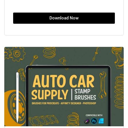
Download Now