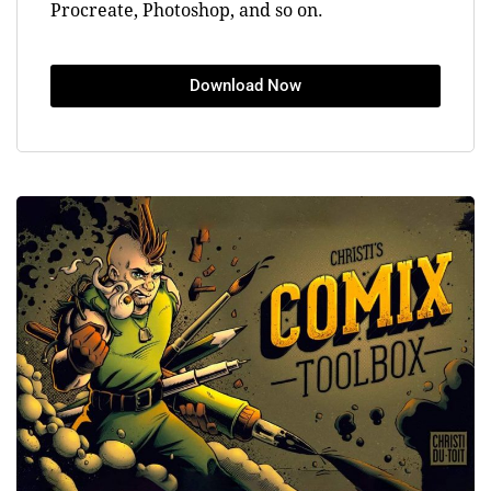
Procreate, Photoshop, and so on.
Download Now