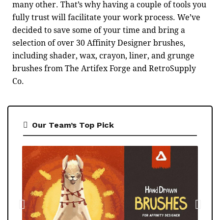
many other. That’s why having a couple of tools you
fully trust will facilitate your work process. We’ve
decided to save some of your time and bring a
selection of over 30 Affinity Designer brushes,
including shader, wax, crayon, liner, and grunge
brushes from The Artifex Forge and RetroSupply
Co.
Our Team’s Top Pick