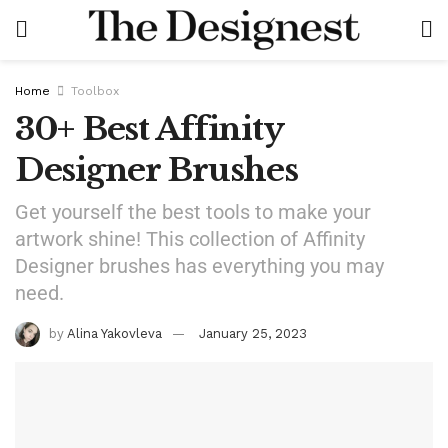
Home
Toolbox
30+ Best Affinity
Designer Brushes
Get yourself the best tools to make your
artwork shine! This collection of Affinity
Designer brushes has everything you may
need.
by
Alina Yakovleva
January 25, 2023