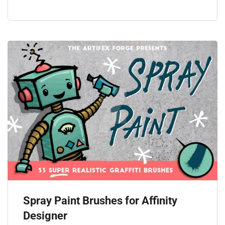
Spray Paint Brushes for Affinity
Designer