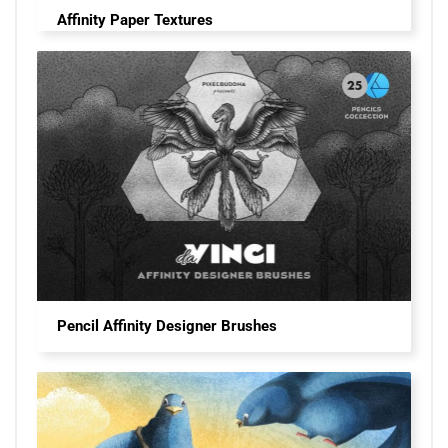
Affinity Paper Textures
Pencil Affinity Designer Brushes