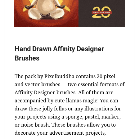
Hand Drawn Affinity Designer
Brushes
The pack by Pixelbuddha contains 20 pixel
and vector brushes — two essential formats of
Affinity Designer brushes. All of them are
accompanied by cute llamas magic! You can
draw these jolly fellas or any illustrations for
your projects using a sponge, pastel, marker,
or noise brush. These brushes allow you to
decorate your advertisement projects,