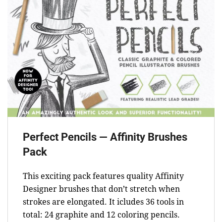
Perfect Pencils — Affinity Brushes
Pack
This exciting pack features quality Affinity
Designer brushes that don’t stretch when
strokes are elongated. It icludes 36 tools in
total: 24 graphite and 12 coloring pencils.