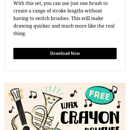
With this set, you can use just one brush to
create a range of stroke lengths without
having to switch brushes. This will make
drawing quicker and much more like the real
thing.
Download Now