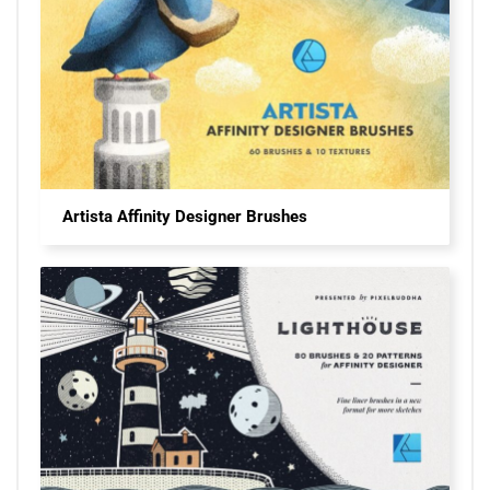
Artista Affinity Designer Brushes