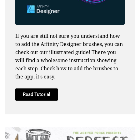
If you are still not sure you understand how
to add the Affinity Designer brushes, you can
check out our illustrated guide! There you
will find a wholesome instruction showing
each step. Check how to add the brushes to
the app, it’s easy.
Read Tutorial