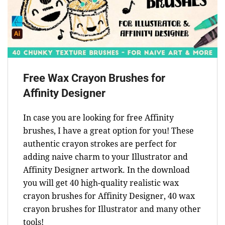
Free Wax Crayon Brushes for
Affinity Designer
In case you are looking for free Affinity
brushes, I have a great option for you! These
authentic crayon strokes are perfect for
adding naive charm to your Illustrator and
Affinity Designer artwork. In the download
you will get 40 high-quality realistic wax
crayon brushes for Affinity Designer, 40 wax
crayon brushes for Illustrator and many other
tools!