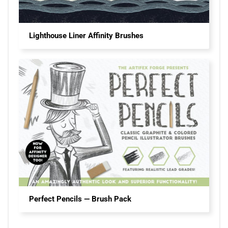
Lighthouse Liner Affinity Brushes
Perfect Pencils — Brush Pack