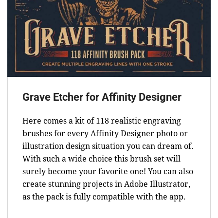
Grave Etcher for Affinity Designer
Here comes a kit of 118 realistic engraving
brushes for every Affinity Designer photo or
illustration design situation you can dream of.
With such a wide choice this brush set will
surely become your favorite one! You can also
create stunning projects in Adobe Illustrator,
as the pack is fully compatible with the app.