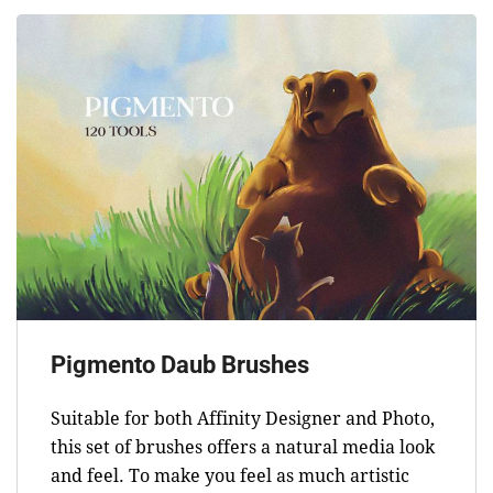
Pigmento Daub Brushes
Suitable for both Affinity Designer and Photo,
this set of brushes offers a natural media look
and feel. To make you feel as much artistic