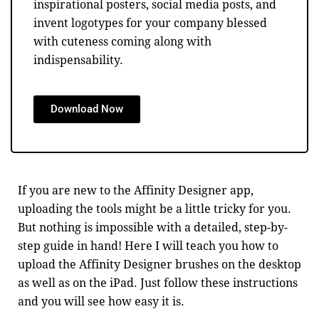
inspirational posters, social media posts, and
invent logotypes for your company blessed
with cuteness coming along with
indispensability.
Download Now
If you are new to the Affinity Designer app,
uploading the tools might be a little tricky for you.
But nothing is impossible with a detailed, step-by-
step guide in hand! Here I will teach you how to
upload the Affinity Designer brushes on the desktop
as well as on the iPad. Just follow these instructions
and you will see how easy it is.