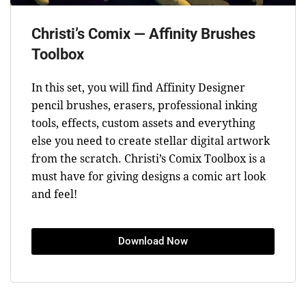
Christi’s Comix — Affinity Brushes
Toolbox
In this set, you will find Affinity Designer
pencil brushes, erasers, professional inking
tools, effects, custom assets and everything
else you need to create stellar digital artwork
from the scratch. Christi’s Comix Toolbox is a
must have for giving designs a comic art look
and feel!
Download Now