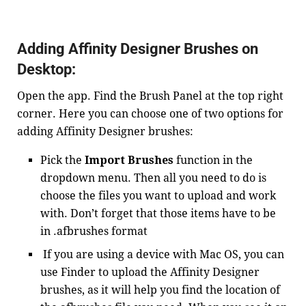
Adding Affinity Designer Brushes on
Desktop:
Open the app. Find the Brush Panel at the top right
corner. Here you can choose one of two options for
adding Affinity Designer brushes:
Pick the
Import Brushes
function in the
dropdown menu. Then all you need to do is
choose the files you want to upload and work
with. Don’t forget that those items have to be
in .afbrushes format
If you are using a device with Mac OS, you can
use Finder to upload the Affinity Designer
brushes, as it will help you find the location of