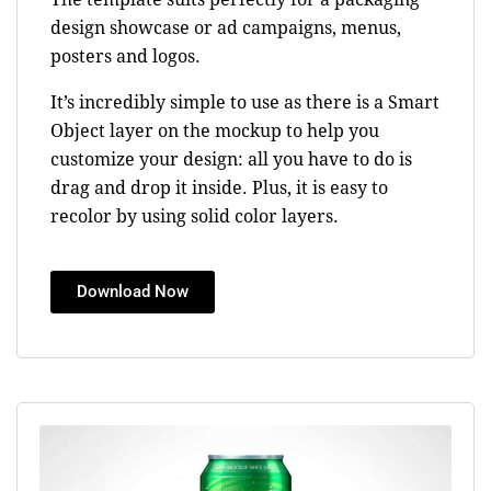
design showcase or ad campaigns, menus,
posters and logos.
It’s incredibly simple to use as there is a Smart
Object layer on the mockup to help you
customize your design: all you have to do is
drag and drop it inside. Plus, it is easy to
recolor by using solid color layers.
Download Now