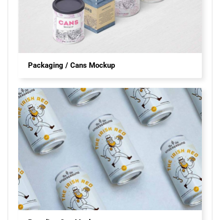
Packaging / Cans Mockup