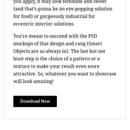
you apply, it may look feminine and sweet
(and that’s gonna be an eye-popping solution
for food) or gorgeously industrial for
eccentric interior solutions.
You’re meant to succeed with the PSD
mockups of that design and rang (Smart
Objects are as always in). The last but not
least step is the choice of a pattern or a
texture to make your result even more
attractive. So, whatever you want to showcase
will look amazing!
Download Now