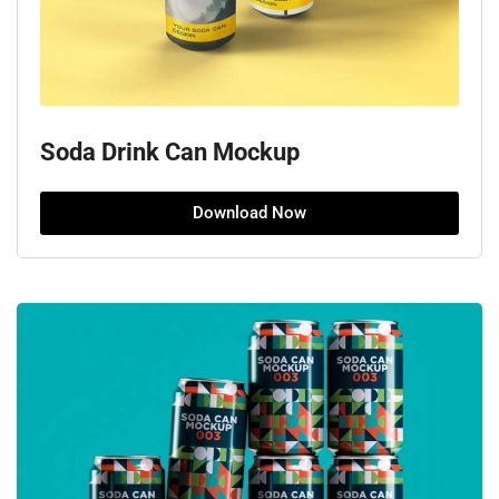
Soda Drink Can Mockup
Download Now