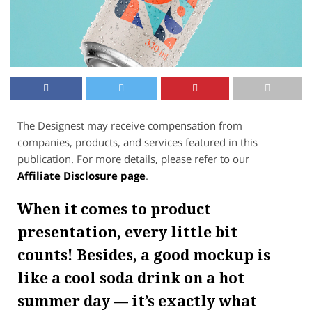
The Designest may receive compensation from
companies, products, and services featured in this
publication. For more details, please refer to our
Affiliate Disclosure page
.
When it comes to product
presentation, every little bit
counts! Besides, a good mockup is
like a cool soda drink on a hot
summer day — it’s exactly what