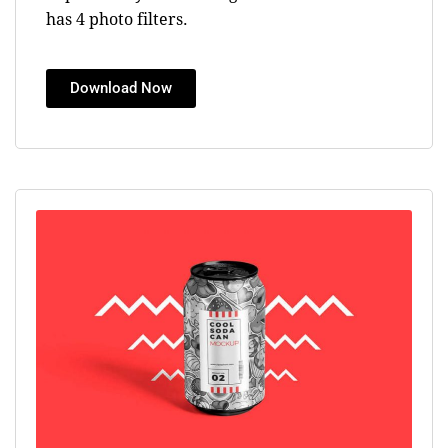
has 4 photo filters.
Download Now