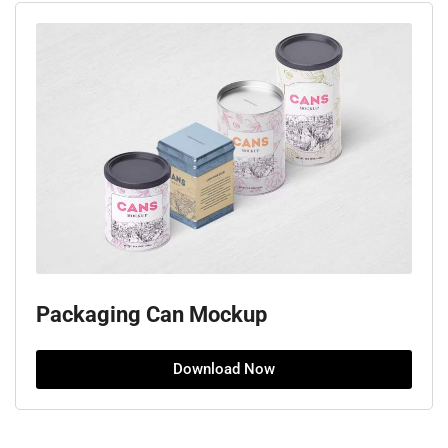
Packaging Can Mockup
Download Now