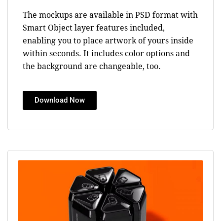
The mockups are available in PSD format with
Smart Object layer features included,
enabling you to place artwork of yours inside
within seconds. It includes color options and
the background are changeable, too.
Download Now