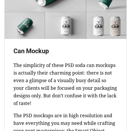
Can Mockup
The simplicity of these PSD soda can mockups
is actually their charming point: there is not
even a glimpse of a visually busy detail so
your clients will be focused on your packaging
designs only. But don’t confuse it with the lack
of taste!
The PSD mockups are in high resolution and
have everything you may need while crafting
your next masterpiece: the Smart Object