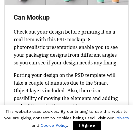
Can Mockup
Check out your design before printing it on a
real item with this PSD mockup! 8
photorealistic presentations enable you to see
your packaging designs from different angles
so you can see if your design needs any fixing.
Putting your design on the PSD template will
take a couple of minutes due to the Smart
Object layers included. Also, there is a
possibility of moving the elements and adding
and editing selective varnish.
This website uses cookies. By continuing to use this website
you are giving consent to cookies being used. Visit our
Privacy
and
Cookie Policy
.
I Agree
Download Now