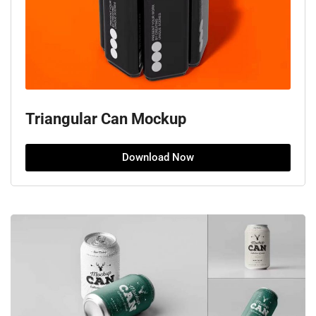
Triangular Can Mockup
Download Now