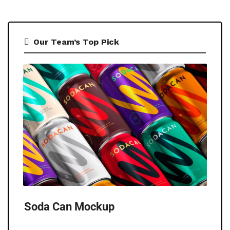
Our Team’s Top Pick
Soda Can Mockup