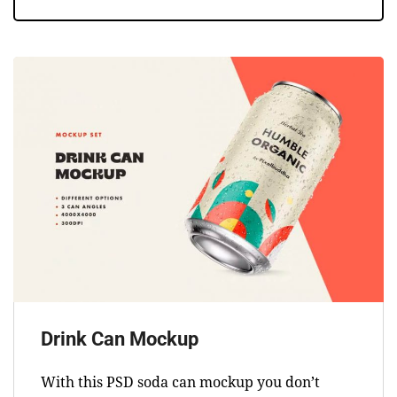
Drink Can Mockup
With this PSD soda can mockup you don’t