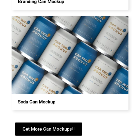
Branding Can Mockup
Soda Can Mockup
Get More Can Mockups