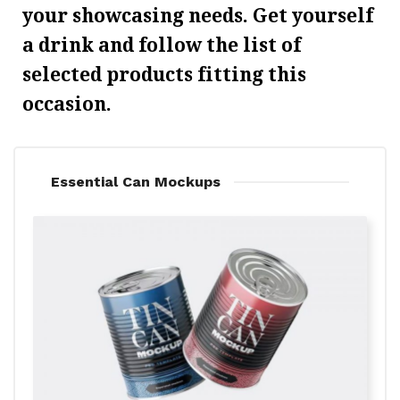
your showcasing needs. Get yourself
a drink and follow the list of
selected products fitting this
occasion.
Essential Can Mockups