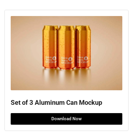
Set of 3 Aluminum Can Mockup
Download Now