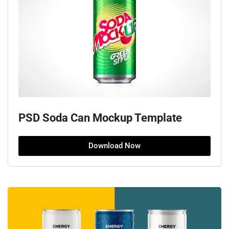
PSD Soda Can Mockup Template
Download Now