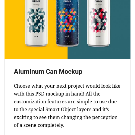
Aluminum Can Mockup
Choose what your next project would look like
with this PSD mockup in hand! All the
customization features are simple to use due
to the special Smart Object layers and it’s
exciting to see them changing the perception
of a scene completely.