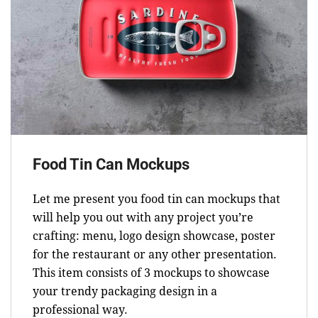
Food Tin Can Mockups
Let me present you food tin can mockups that
will help you out with any project you’re
crafting: menu, logo design showcase, poster
for the restaurant or any other presentation.
This item consists of 3 mockups to showcase
your trendy packaging design in a
professional way.