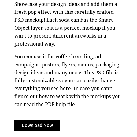
Showcase your design ideas and add them a
fresh pop effect with this carefully crafted
PSD mockup! Each soda can has the Smart
Object layer so it is a perfect mockup if you
want to present different artworks in a
professional way.
You can use it for coffee branding, ad
campaigns, posters, flyers, menus, packaging
design ideas and many more. This PSD file is
fully customizable so you can easily change
everything you see here. In case you can’t
figure out how to work with the mockups you
can read the PDF help file.
Download Now