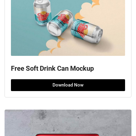
Free Soft Drink Can Mockup
Download Now