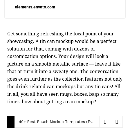
elements.envato.com
Get something refreshing the focal point of your
showcasing. A tin can mockup would be a perfect
solution for that, coming with dozens of
customization options. Your design will look a
picture on a smooth metallic surface — leave it like
that or turn it into a sweaty one. The conversation
goes even further as the collection features not only
the drink-related can mockups but any tin cans! All
in all, you all have seen mugs, boxes, bags so many
times, how about getting a can mockup?
40+ Best Pouch Mockup Templates (Free & Paid)
December