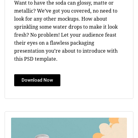
Want to have the soda can glossy, matte or
metallic? We’ve got you covered, no need to
look for any other mockups. How about
sprinkling some water drops to make it look
fresh? No problem! Let your audience feast
their eyes on a flawless packaging
presentation you’re about to introduce with
this PSD template.
Download Now