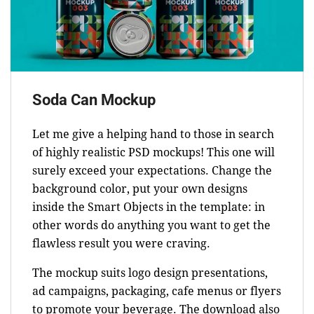
Soda Can Mockup
Let me give a helping hand to those in search
of highly realistic PSD mockups! This one will
surely exceed your expectations. Change the
background color, put your own designs
inside the Smart Objects in the template: in
other words do anything you want to get the
flawless result you were craving.
The mockup suits logo design presentations,
ad campaigns, packaging, cafe menus or flyers
to promote your beverage. The download also