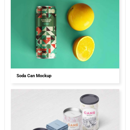
Soda Can Mockup