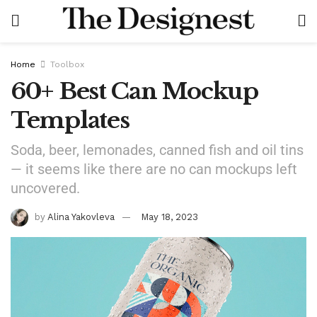
Home
Toolbox
60+ Best Can Mockup
Templates
Soda, beer, lemonades, canned fish and oil tins
— it seems like there are no can mockups left
uncovered.
by
Alina Yakovleva
May 18, 2023