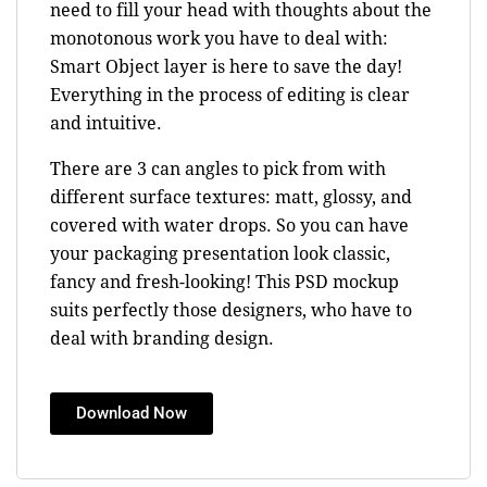
need to fill your head with thoughts about the
monotonous work you have to deal with:
Smart Object layer is here to save the day!
Everything in the process of editing is clear
and intuitive.
There are 3 can angles to pick from with
different surface textures: matt, glossy, and
covered with water drops. So you can have
your packaging presentation look classic,
fancy and fresh-looking! This PSD mockup
suits perfectly those designers, who have to
deal with branding design.
Download Now