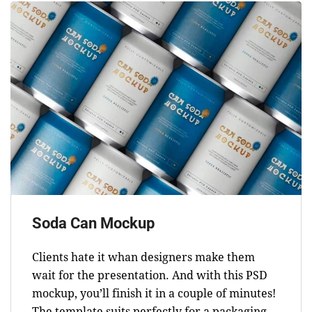
Soda Can Mockup
Clients hate it whan designers make them
wait for the presentation. And with this PSD
mockup, you’ll finish it in a couple of minutes!
The template suits perfectly for a packaging