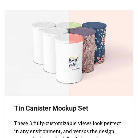
Tin Canister Mockup Set
These 3 fully-customizable views look perfect
in any environment, and versus the design