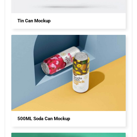
Tin Can Mockup
500ML Soda Can Mockup