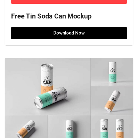
Free Tin Soda Can Mockup
Download Now