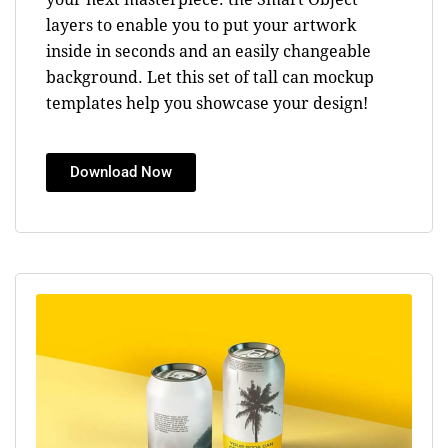
layers to enable you to put your artwork
inside in seconds and an easily changeable
background. Let this set of tall can mockup
templates help you showcase your design!
Download Now