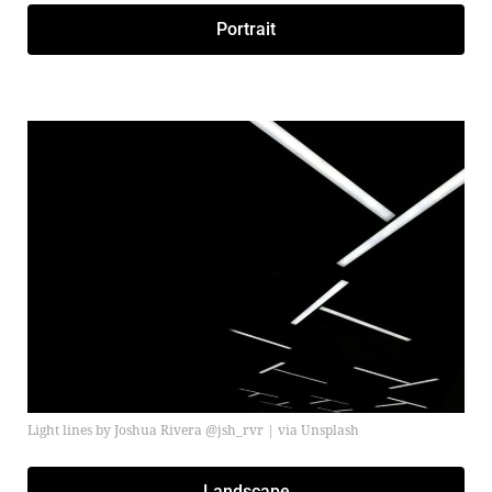
Portrait
Light lines by Joshua Rivera @jsh_rvr | via Unsplash
Landscape