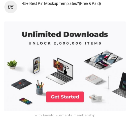
45+ Best Pin Mockup Templates?(Free & Paid)
with Envato Elements membership