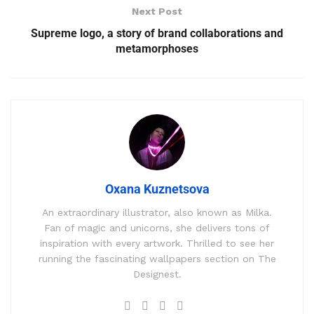
Next Post
Supreme logo, a story of brand collaborations and
metamorphoses
Oxana Kuznetsova
An extraordinary illustrator, also known as Milka.
Fan of magic and unicorns, she delivers tons of
inspiration with every artwork. Thrilled to see her
running the fascinating wallpapers section on The
Designest.