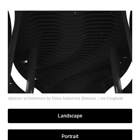
Abstract architecture by Elena Saharova @eessoo | via Unsplash
Landscape
Portrait