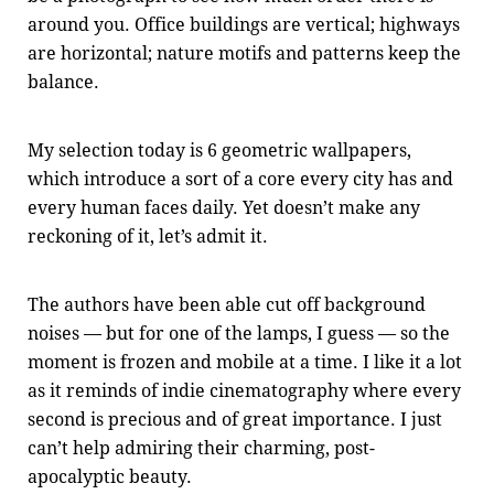
around you. Office buildings are vertical; highways
are horizontal; nature motifs and patterns keep the
balance.
My selection today is 6 geometric wallpapers,
which introduce a sort of a core every city has and
every human faces daily. Yet doesn’t make any
reckoning of it, let’s admit it.
The authors have been able cut off background
noises — but for one of the lamps, I guess — so the
moment is frozen and mobile at a time. I like it a lot
as it reminds of indie cinematography where every
second is precious and of great importance. I just
can’t help admiring their charming, post-
apocalyptic beauty.