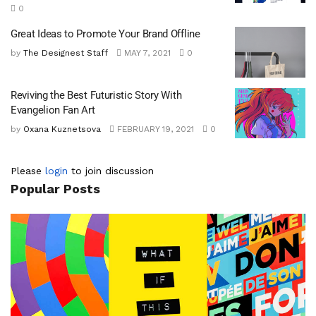
0
Great Ideas to Promote Your Brand Offline
by
The Designest Staff
MAY 7, 2021
0
Reviving the Best Futuristic Story With
Evangelion Fan Art
by
Oxana Kuznetsova
FEBRUARY 19, 2021
0
Please
login
to join discussion
Popular Posts