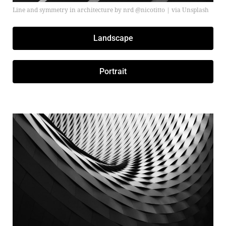
Line and symmetry in architecture by nrd @nicotitto | via Unsplash
Landscape
Portrait