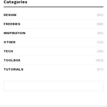
Categories
DESIGN
(80)
FREEBIES
(88)
INSPIRATION
(40)
OTHER
(22)
TECH
(26)
TOOLBOX
(162)
TUTORIALS
(57)