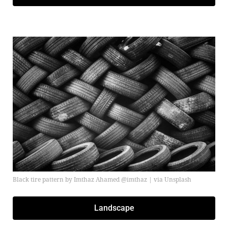
Black tire pattern by Imthaz Ahamed @imthaz | via Unsplash
Landscape