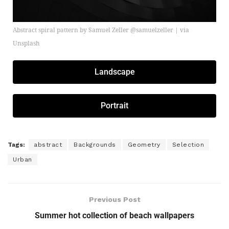
Abstract spiral pattern by Samuel Zeller @samuelzeller | via
Unsplash
Landscape
Portrait
Tags:
abstract
Backgrounds
Geometry
Selection
Urban
Previous Post
Summer hot collection of beach wallpapers