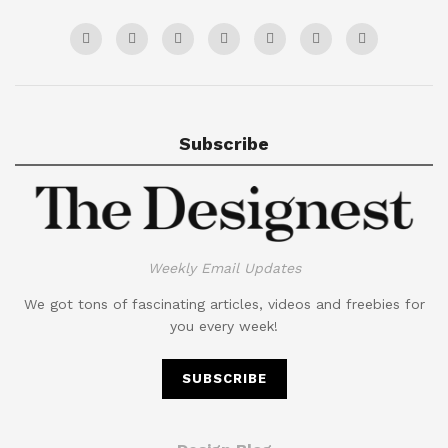
Subscribe
Weekly Email Updates
We got tons of fascinating articles, videos and freebies for
you every week!
SUBSCRIBE