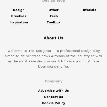
Design Blog
Design
Other
Tutorials
Freebies
Tech
Inspiration
Toolbox
About Us
Welcome to The Designest — a professional design blog
aimed to deliver fresh news & trends of the industry as well
as the most essential courses & tutorials you must have
been searching for.
Company
Advertise with Us
Contact Us
Cookie Policy