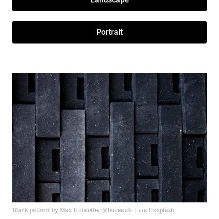
Portrait
Black pattern by Max Hofstetter @bureauh | via Unsplash