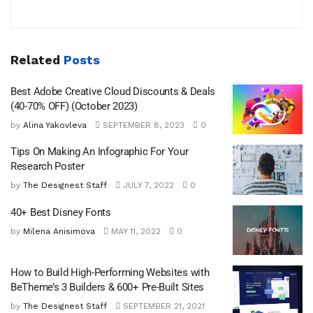
Related
Posts
Best Adobe Creative Cloud Discounts & Deals
(40-70% OFF) (October 2023)
by
Alina Yakovleva
SEPTEMBER 8, 2023
0
Tips On Making An Infographic For Your
Research Poster
by
The Designest Staff
JULY 7, 2022
0
40+ Best Disney Fonts
by
Milena Anisimova
MAY 11, 2022
0
How to Build High-Performing Websites with
BeTheme’s 3 Builders & 600+ Pre-Built Sites
by
The Designest Staff
SEPTEMBER 21, 2021