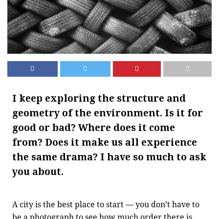
I keep exploring the structure and
geometry of the environment. Is it for
good or bad? Where does it come
from? Does it make us all experience
the same drama? I have so much to ask
you about.
A city is the best place to start — you don’t have to
be a photograph to see how much order there is