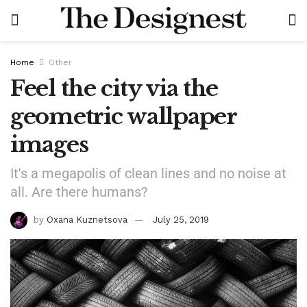
Home
Other
Feel the city via the
geometric wallpaper
images
It's a megapolis of clean lines and no noise at
all. Are there humans?
by
Oxana Kuznetsova
July 25, 2019