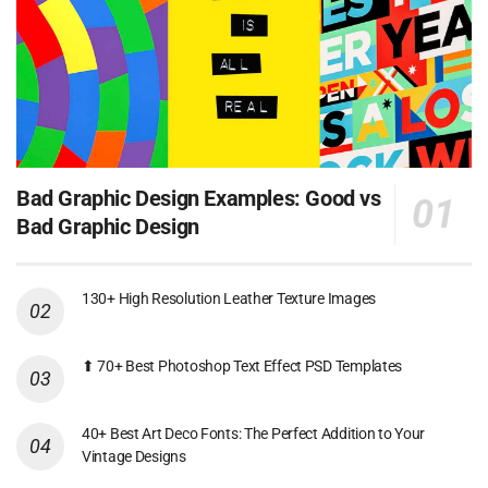
Bad Graphic Design Examples: Good vs
Bad Graphic Design
130+ High Resolution Leather Texture Images
⬆ 70+ Best Photoshop Text Effect PSD Templates
40+ Best Art Deco Fonts: The Perfect Addition to Your
Vintage Designs