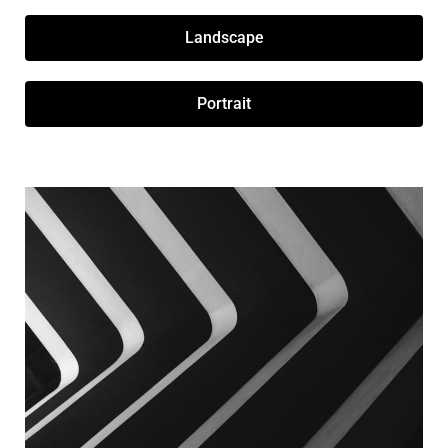
Landscape
Portrait