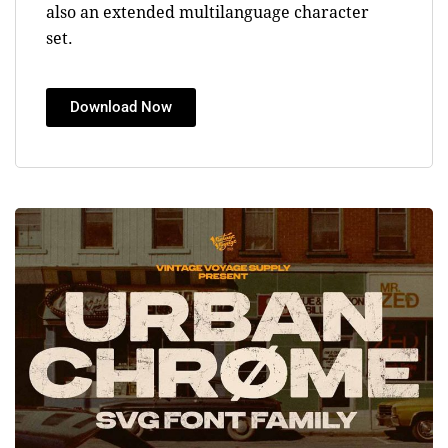
also an extended multilanguage character
set.
Download Now