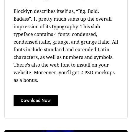
Blocklyn describes itself as, “Big. Bold.
Badass”. It pretty much sums up the overall
impression of its typography. This slab
typeface contains 4 fonts: condensed,
condensed italic, grunge, and grunge italic. All
fonts include standard and extended Latin
characters, as well as numbers and symbols.
There’s also the web font to install on your
website. Moreover, you’ll get 2 PSD mockups
as a bonus.
Download Now