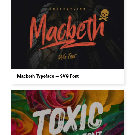
Macbeth Typeface — SVG Font