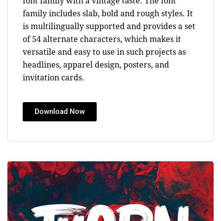
font family with a vintage taste. The font
family includes slab, bold and rough styles. It
is multilingually supported and provides a set
of 54 alternate characters, which makes it
versatile and easy to use in such projects as
headlines, apparel design, posters, and
invitation cards.
Download Now