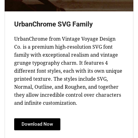
UrbanChrome SVG Family
UrbanChrome from Vintage Voyage Design
Co. is a premium high-resolution SVG font
family with exceptional realism and vintage
grunge typography charm. It features 4
different font styles, each with its own unique
printed texture. The styles include SVG,
Normal, Outline, and Roughen, and together
they allow incredible control over characters
and infinite customization.
Download Now