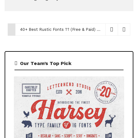
40+ Best Rustic Fonts ?‍? (Free & Paid)
December 14, 2023
Our Team’s Top Pick