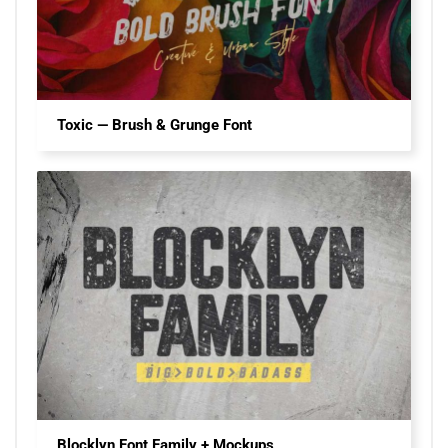
Toxic — Brush & Grunge Font
Blocklyn Font Family + Mockups