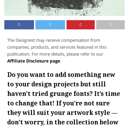
The Designest may receive compensation from
companies, products, and services featured in this
publication. For more details, please refer to our
Affiliate Disclosure page
.
Do you want to add something new
to your design projects but still
haven’t tried grunge fonts? It’s time
to change that! If you’re not sure
they will suit your artwork style —
don’t worry, in the collection below