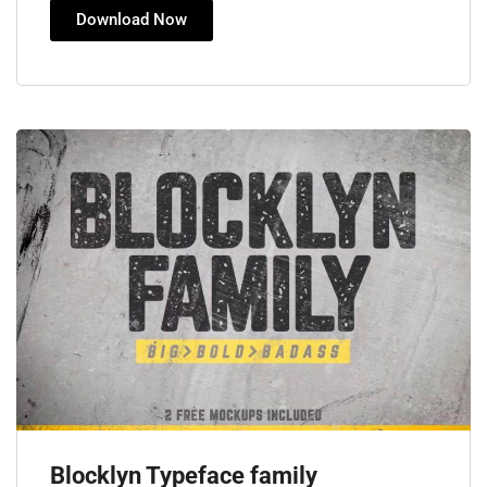
Download Now
Blocklyn Typeface family