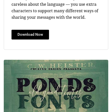
careless about the language — you use extra
characters to support many different ways of
sharing your messages with the world.
Download Now