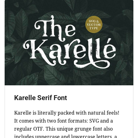
Karelle Serif Font
Karelle is literally packed with natural feels!
It comes with two font formats: SVG and a
regular OTF. This unique grunge font also
includes uppercase and lowercase letters, a