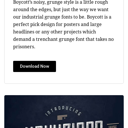
Boycott’s noisy, grunge style is a little rough
around the edges, but just the way we want
our industrial grunge fonts to be. Boycott is a
perfect pick design for posters and large
headlines or any other projects which
demand a trenchant grunge font that takes no
prisoners.
Download Now