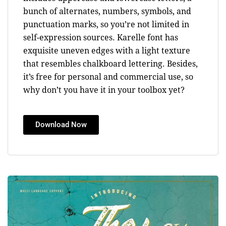
bunch of alternates, numbers, symbols, and
punctuation marks, so you’re not limited in
self-expression sources. Karelle font has
exquisite uneven edges with a light texture
that resembles chalkboard lettering. Besides,
it’s free for personal and commercial use, so
why don’t you have it in your toolbox yet?
Download Now