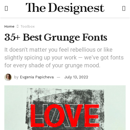
Home
Toolbox
35+ Best Grunge Fonts
It doesn't matter you feel rebellious or like
slightly spicing up your work — we've got fonts
for every shade of your grunge mood.
by
Evgenia Papicheva
July 13, 2022