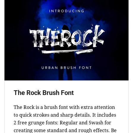
The Rock Brush Font
The Rock is a brush font with extra attention
to quick strokes and sharp details. It includes
2 free grunge fonts: Regular and Swash for
creating some standard and rough effects. Be