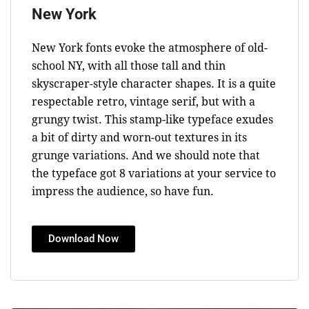
New York
New York fonts evoke the atmosphere of old-
school NY, with all those tall and thin
skyscraper-style character shapes. It is a quite
respectable retro, vintage serif, but with a
grungy twist. This stamp-like typeface exudes
a bit of dirty and worn-out textures in its
grunge variations. And we should note that
the typeface got 8 variations at your service to
impress the audience, so have fun.
Download Now