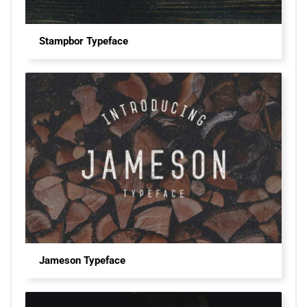
Stampbor Typeface
Jameson Typeface