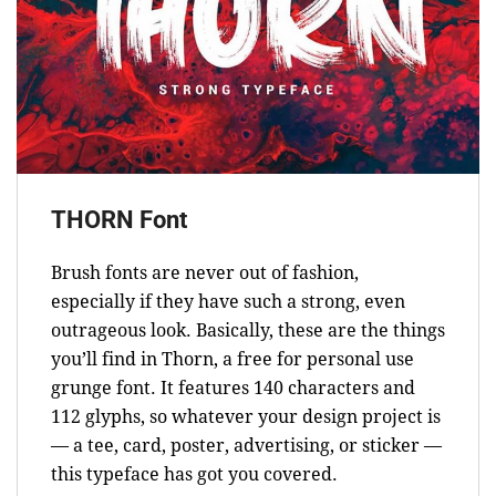
THORN Font
Brush fonts are never out of fashion,
especially if they have such a strong, even
outrageous look. Basically, these are the things
you’ll find in Thorn, a free for personal use
grunge font. It features 140 characters and
112 glyphs, so whatever your design project is
— a tee, card, poster, advertising, or sticker —
this typeface has got you covered.