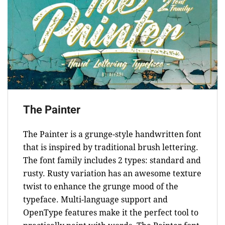
The Painter
The Painter is a grunge-style handwritten font
that is inspired by traditional brush lettering.
The font family includes 2 types: standard and
rusty. Rusty variation has an awesome texture
twist to enhance the grunge mood of the
typeface. Multi-language support and
OpenType features make it the perfect tool to