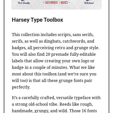
Harsey Type Toolbox
This collection includes scripts, sans serifs,
serifs, as well as dingbats, catchwords, and
badges, all perceiving retro and grunge style.
You will also find 20 premade fully-editable
labels that allow creating your own logo or
badge in a couple of minutes. What we like
most about this toolbox (and we’re sure you
will too) is that all these grunge fonts pair
perfectly.
It’s a carefully crafted, versatile typeface with
a strong old-school vibe. Reeds like rough,
handmade, grungy, and wild. Those 16 fonts