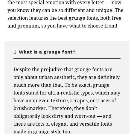
the most special emotion with every letter — now
you know they can be so different and unique! The
selection features the best grunge fonts, both free
and premium, so you have what to choose from!
What is a grunge font?
Despite the prejudice that grunge fonts are
only about urban aesthetic, they are definitely
much more than that. To be exact, grunge
fonts stand for ultra-realistic types, which may
have an uneven texture, scrapes, or traces of
brush/marker. Therefore, they don’t
obligatorily look dirty and worn-out — and
there are lots of elegant and versatile fonts
made in grunge style too.