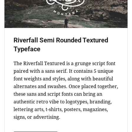
Riverfall Semi Rounded Textured
Typeface
The Riverfall Textured is a grunge script font
paired with a sans serif. It contains 5 unique
font weights and styles, along with beautiful
alternates and swashes. Once placed together,
these sans and script fonts can bring an
authentic retro vibe to logotypes, branding,
lettering arts, t-shirts, posters, magazines,
signs, or advertising.