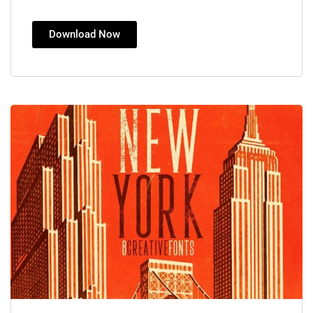
Download Now