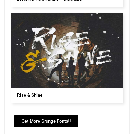
Rise & Shine
Get More Grunge Fonts