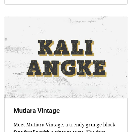
Mutiara Vintage
Meet Mutiara Vintage, a trendy grunge block