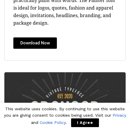
practically paint with words. The Painter font
is ideal for logos, quotes, fashion and apparel
design, invitations, headlines, branding, and
package design.
Download Now
This website uses cookies. By continuing to use this website
you are giving consent to cookies being used. Visit our
Privacy
and
Cookie Policy
.
I Agree