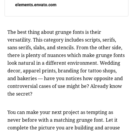
elements.envato.com
The best thing about grunge fonts is their
versatility. This category includes scripts, serifs,
sans serifs, slabs, and stencils. From the other side,
there is plenty of nuances which make grunge fonts
look natural in a different environment. Wedding
decor, apparel prints, branding for tattoo shops,
and bakeries — have you notices how opposite and
controversial cases of use might be? Already know
the secret?
You can make your next project as tempting as
never before with a matching grunge font. Let it
complete the picture you are building and arouse