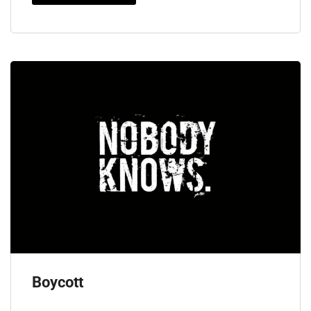
Boycott