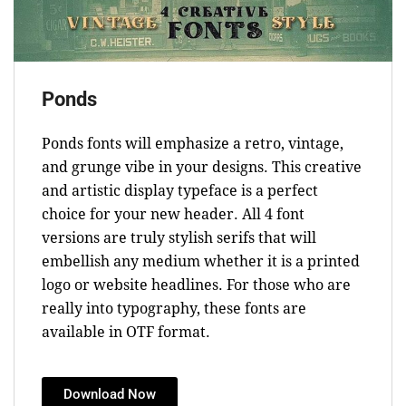
Ponds
Ponds fonts will emphasize a retro, vintage,
and grunge vibe in your designs. This creative
and artistic display typeface is a perfect
choice for your new header. All 4 font
versions are truly stylish serifs that will
embellish any medium whether it is a printed
logo or website headlines. For those who are
really into typography, these fonts are
available in OTF format.
Download Now