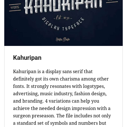
Kahuripan
Kahuripan is a display sans serif that
definitely got its own charisma among other
fonts. It strongly resonates with logotypes,
advertising, music industry, fashion design,
and branding. 4 variations can help you
achieve the needed design impression with a
surgeon preseason. The file includes not only
a standard set of symbols and numbers but