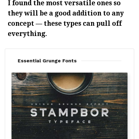
I found the most versatile ones so
they will be a good addition to any
concept — these types can pull off
everything.
Essential Grunge Fonts