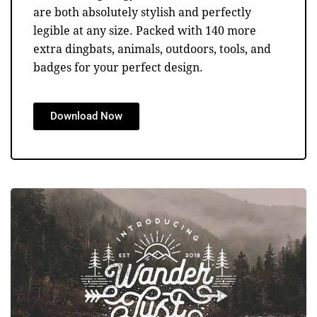
are both absolutely stylish and perfectly
legible at any size. Packed with 140 more
extra dingbats, animals, outdoors, tools, and
badges for your perfect design.
Download Now