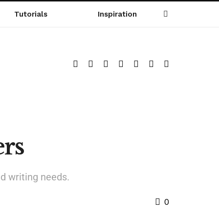
Tutorials
Inspiration
rs
d writing needs.
0