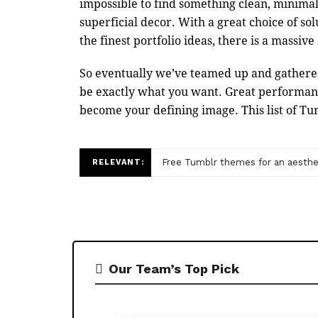
impossible to find something clean, minimali
superficial decor. With a great choice of sol
the finest portfolio ideas, there is a massiv
So eventually we’ve teamed up and gathered
be exactly what you want. Great performance
become your defining image. This list of Tu
Free Tumblr themes for an aesthet
RELEVANT:
Our Team’s Top Pick