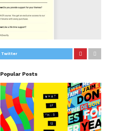
 Twitter
Popular Posts