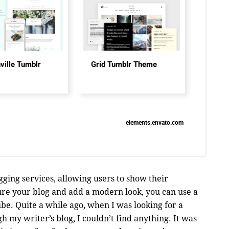
ville Tumblr
Grid Tumblr Theme
elements.envato.com
ging services, allowing users to show their
ure your blog and add a modern look, you can use a
be. Quite a while ago, when I was looking for a
 my writer’s blog, I couldn’t find anything. It was