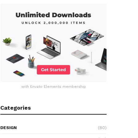
with Envato Elements membership
Categories
DESIGN
(80)