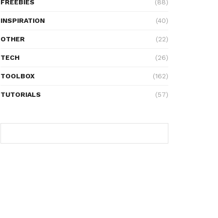
FREEBIES
(88)
INSPIRATION
(40)
OTHER
(22)
TECH
(26)
TOOLBOX
(162)
TUTORIALS
(57)