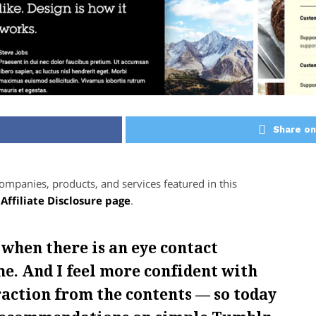
Share on
panies, products, and services featured in this
r
Affiliate Disclosure page
.
 when there is an eye contact
e. And I feel more confident with
raction from the contents — so today