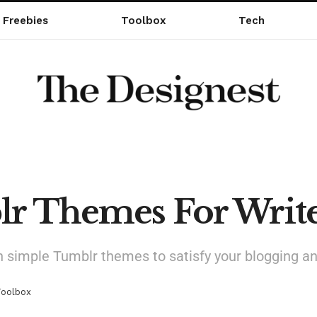
Freebies
Toolbox
Tech
lr Themes For Write
simple Tumblr themes to satisfy your blogging an
Toolbox