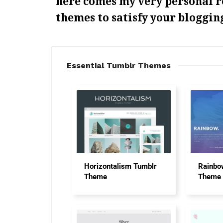
here comes my very personal 
themes to satisfy your bloggin
Essential Tumblr Themes
Horizontalism Tumblr
Rainbo
Theme
Theme