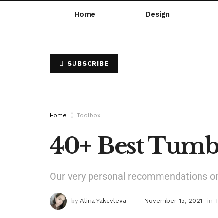
Home
Design
SUBSCRIBE
Home
Toolbox
40+ Best Tumb
Our very personal recommendations on 
by
Alina Yakovleva
November 15, 2021
in