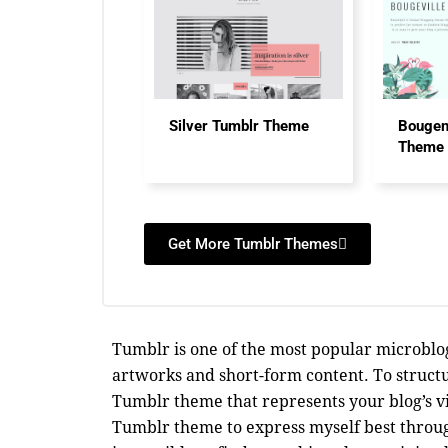
Silver Tumblr Theme
Bougen
Theme
Get More Tumblr Themes
Tumblr is one of the most popular microblog
artworks and short-form content. To struct
Tumblr theme that represents your blog’s vi
Tumblr theme to express myself best through