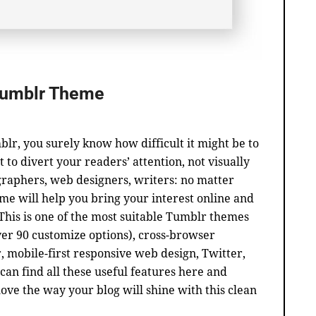
Tumblr Theme
blr, you surely know how difficult it might be to
t to divert your readers’ attention, not visually
ographers, web designers, writers: no matter
me will help you bring your interest online and
 This is one of the most suitable Tumblr themes
er 90 customize options), cross-browser
r, mobile-first responsive web design, Twitter,
can find all these useful features here and
love the way your blog will shine with this clean