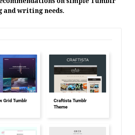
recommendations on simple Tumblr
g and writing needs.
w Grid Tumblr
Craftista Tumblr
Theme