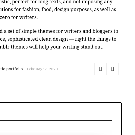
stic, perfect for long texts, and not imposing any
utions for fashion, food, design purposes, as well as
e zero for writers.
 a set of simple themes for writers and bloggers to
, sophisticated clean design — right the things to
mblr themes will help your writing stand out.
ic portfolio
February 12, 2020