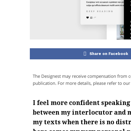
Share on Facebook
The Designest may receive compensation from com
publication. For more details, please refer to ou
I feel more confident speaking
between my interlocutor and m
my texts when there is no dist