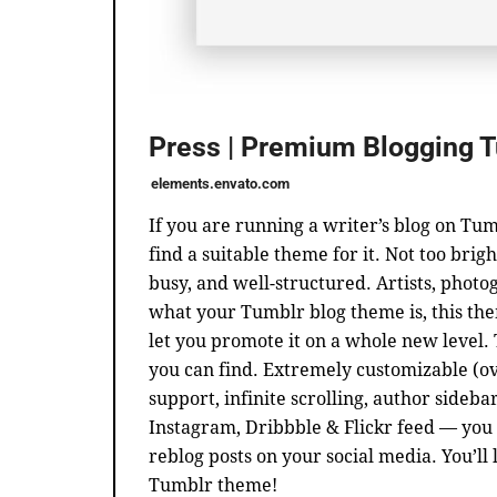
Press | Premium Blogging 
elements.envato.com
If you are running a writer’s blog on Tum
find a suitable theme for it. Not too brigh
busy, and well-structured. Artists, phot
what your Tumblr blog theme is, this the
let you promote it on a whole new level.
you can find. Extremely customizable (ov
support, infinite scrolling, author sideba
Instagram, Dribbble & Flickr feed — you 
reblog posts on your social media. You’ll 
Tumblr theme!