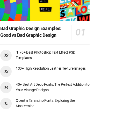
Bad Graphic Design Examples:
Good vs Bad Graphic Design
⬆ 70+ Best Photoshop Text Effect PSD
Templates
130+ High Resolution Leather Texture Images
40+ Best Art Deco Fonts: The Perfect Addition to
Your Vintage Designs
Quentin Tarantino Fonts: Exploring the
Mastermind