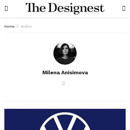
Home
Author
Milena Anisimova