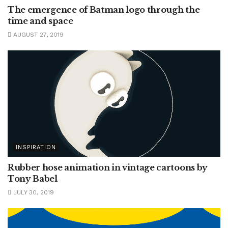
The emergence of Batman logo through the
time and space
AUGUST 27, 2019
INSPIRATION
Rubber hose animation in vintage cartoons by
Tony Babel
JULY 30, 2019