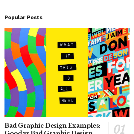
Popular Posts
Bad Graphic Design Examples:
Good vs Bad Graphic Design