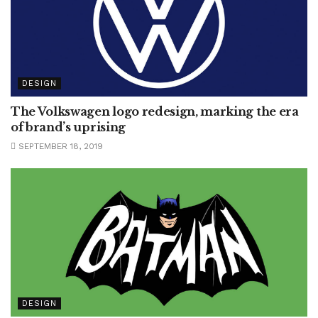
DESIGN
The Volkswagen logo redesign, marking the era
of brand’s uprising
SEPTEMBER 18, 2019
DESIGN