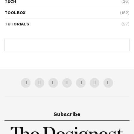
TECH
(26)
TOOLBOX
(162)
TUTORIALS
(57)
Subscribe