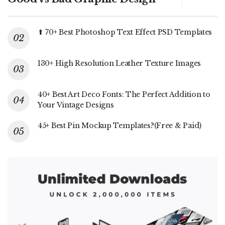
⬆ 70+ Best Photoshop Text Effect PSD Templates
130+ High Resolution Leather Texture Images
40+ Best Art Deco Fonts: The Perfect Addition to
Your Vintage Designs
45+ Best Pin Mockup Templates?(Free & Paid)