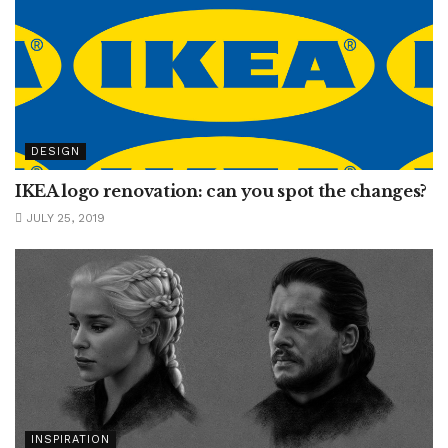
DESIGN
IKEA logo renovation: can you spot the changes?
JULY 25, 2019
INSPIRATION