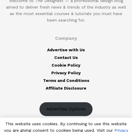
Welcome to The Designest — a professional design blog
aimed to deliver fresh news & trends of the industry as well
as the most essential courses & tutorials you must have
been searching for.
Company
Advertise with Us
Contact Us
Cookie Policy
Privacy Policy
Terms and Conditions
Affiliate Disclosure
Advertise Options
This website uses cookies. By continuing to use this website
you are giving consent to cookies being used. Visit our
Privacy