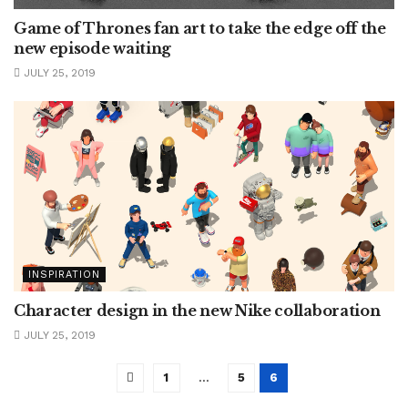
Game of Thrones fan art to take the edge off the
new episode waiting
JULY 25, 2019
INSPIRATION
Character design in the new Nike collaboration
JULY 25, 2019
1
…
5
6