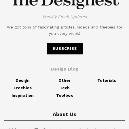
Weekly Email Updates
We got tons of fascinating articles, videos and freebies for
you every week!
SUBSCRIBE
Design Blog
Design
Other
Tutorials
Freebies
Tech
Inspiration
Toolbox
About Us