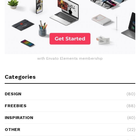
with Envato Elements membership
Categories
DESIGN
(80)
FREEBIES
(88)
INSPIRATION
(40)
OTHER
(22)