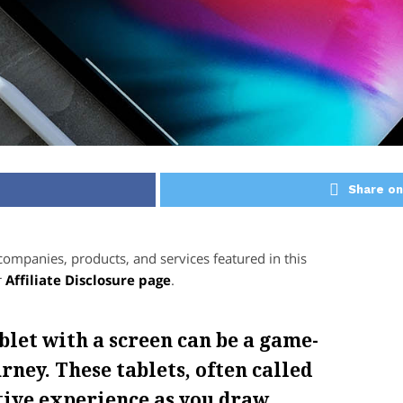
Share on
mpanies, products, and services featured in this
r
Affiliate Disclosure page
.
blet with a screen can be a game-
rney. These tablets, often called
itive experience as you draw