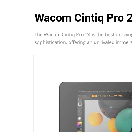
Wacom Cintiq Pro 
The Wacom Cintiq Pro 24 is the best drawing
sophistication, offering an unrivaled immers