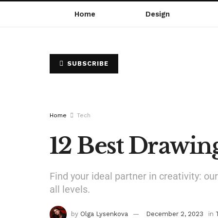
Home
Design
SUBSCRIBE
Home
Tech
12 Best Drawin
Find your ideal partner in creativity: 
all levels.
by
Olga Lysenkova
December 2, 2023
in