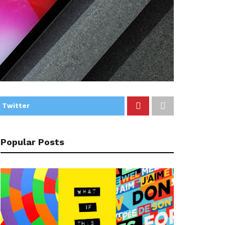
 Twitter
Popular Posts