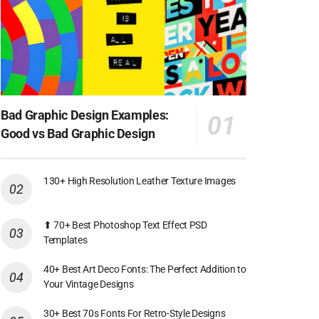
Bad Graphic Design Examples:
Good vs Bad Graphic Design
130+ High Resolution Leather Texture Images
⬆ 70+ Best Photoshop Text Effect PSD
Templates
40+ Best Art Deco Fonts: The Perfect Addition to
Your Vintage Designs
30+ Best 70s Fonts For Retro-Style Designs