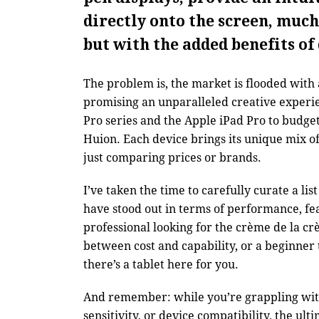
directly onto the screen, much
but with the added benefits of 
The problem is, the market is flooded with
promising an unparalleled creative experi
Pro series and the Apple iPad Pro to budge
Huion. Each device brings its unique mix o
just comparing prices or brands.
I’ve taken the time to carefully curate a lis
have stood out in terms of performance, fe
professional looking for the crème de la cr
between cost and capability, or a beginner t
there’s a tablet here for you.
And remember: while you’re grappling with 
sensitivity, or device compatibility, the ult