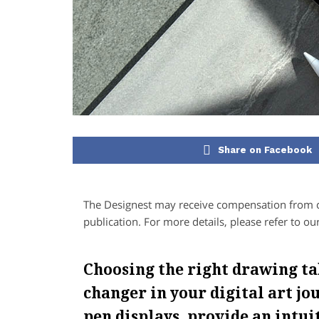
Share on Facebook
The Designest may receive compensation from co
publication. For more details, please refer to ou
Choosing the right drawing ta
changer in your digital art jou
pen displays, provide an intu