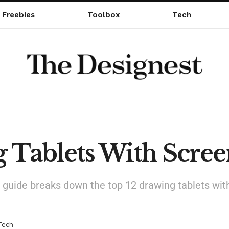
Freebies
Toolbox
Tech
g Tablets With Scre
our guide breaks down the top 12 drawing tablets wit
Tech