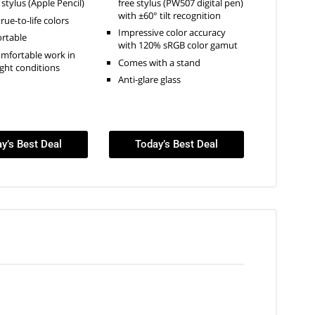
free stylus (PW507 digital pen)
 stylus (Apple Pencil)
with ±60° tilt recognition
true-to-life colors
Impressive color accuracy
ortable
with 120% sRGB color gamut
omfortable work in
Comes with a stand
ight conditions
Anti-glare glass
y’s Best Deal
Today’s Best Deal