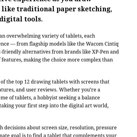
 like traditional paper sketching,
digital tools.
 an overwhelming variety of tablets, each
ence — from flagship models like the Wacom Cintiq
t-friendly alternatives from brands like XP-Pen and
f features, making the choice more complex than
t of the top 12 drawing tablets with screens that
atures, and user reviews. Whether you’re a
ème of tablets, a hobbyist seeking a balance
aking your first step into the digital art world,
decisions about screen size, resolution, pressure
imate goal is to find a tablet that complements your