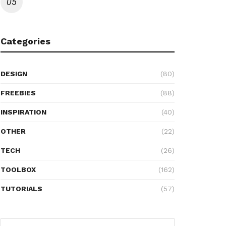
Categories
DESIGN
(80)
FREEBIES
(88)
INSPIRATION
(40)
OTHER
(22)
TECH
(26)
TOOLBOX
(162)
TUTORIALS
(57)