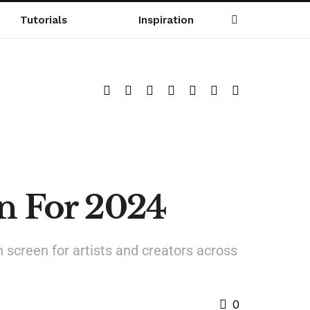
Tutorials
Inspiration
en For 2024
h screen for artists and creators across
0