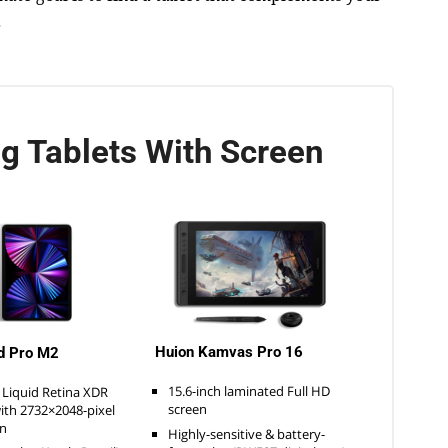
.
g Tablets With Screen
Huion Kamvas Pro 16
d Pro M2
15.6-inch laminated Full HD
 Liquid Retina XDR
screen
with 2732×2048-pixel
on
Highly-sensitive & battery-