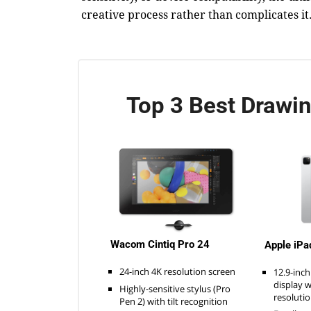
creative process rather than complicates it
Top 3 Best Drawin
Wacom Cintiq Pro 24
Apple iPa
24-inch 4K resolution screen
12.9-inch
display 
Highly-sensitive stylus (Pro
resoluti
Pen 2) with tilt recognition