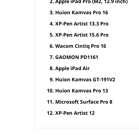
Apple iPad Pro (M2, 12.9 inch)
Huion Kamvas Pro 16
XP-Pen Artist 13.3 Pro
XP-Pen Artist 15.6 Pro
Wacom Cintiq Pro 16
GAOMON PD1161
Apple iPad Air
Huion Kamvas GT-191V2
Huion Kamvas Pro 13
Microsoft Surface Pro 8
XP-Pen Artist 12