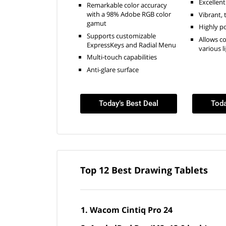
Excellent
Remarkable color accuracy
with a 98% Adobe RGB color
Vibrant, 
gamut
Highly p
Supports customizable
Allows c
ExpressKeys and Radial Menu
various l
Multi-touch capabilities
Anti-glare surface
Today’s Best Deal
Toda
Top 12 Best Drawing Tablets
Wacom Cintiq Pro 24