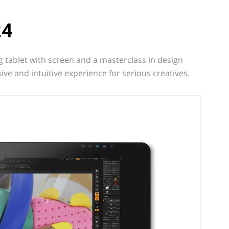
24
 tablet with screen and a masterclass in design
ive and intuitive experience for serious creatives.