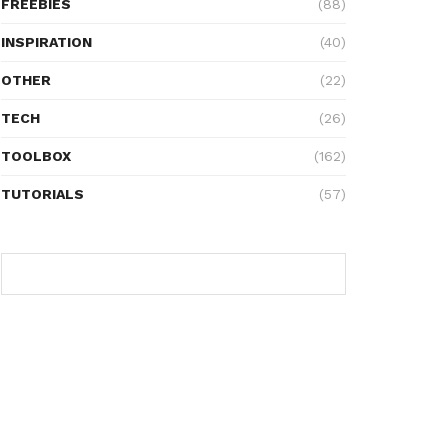
FREEBIES
(88)
INSPIRATION
(40)
OTHER
(22)
TECH
(26)
TOOLBOX
(162)
TUTORIALS
(57)