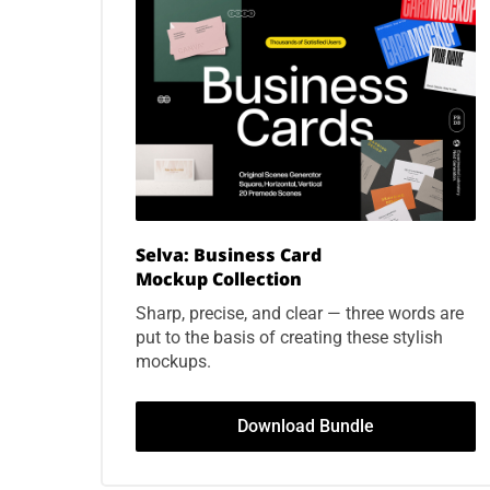
Selva: Business Card
Mockup
Collection
Sharp, precise, and clear — three words are
put to the basis of creating these stylish
mockups.
Download Bundle