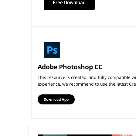
Free Download
Adobe Photoshop CC
This resource is created, and fully compatible 
experience, we recommend to use the latest Crea
Download App