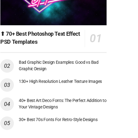
⬆ 70+ Best Photoshop Text Effect
PSD Templates
Bad Graphic Design Examples: Good vs Bad
Graphic Design
130+ High Resolution Leather Texture Images
40+ Best Art Deco Fonts: The Perfect Addition to
Your Vintage Designs
30+ Best 70s Fonts For Retro-Style Designs