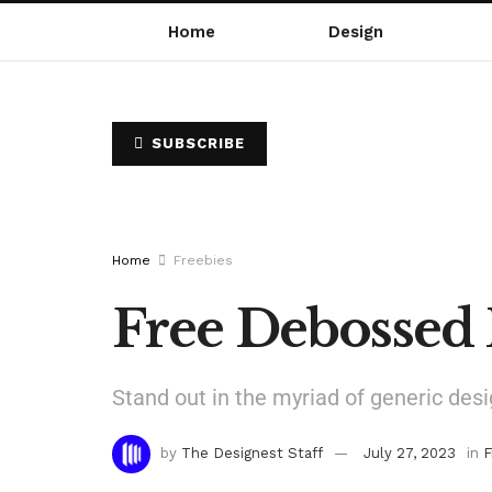
Home
Design
SUBSCRIBE
Home
Freebies
Free Debossed
Stand out in the myriad of generic desi
by
The Designest Staff
July 27, 2023
in
F