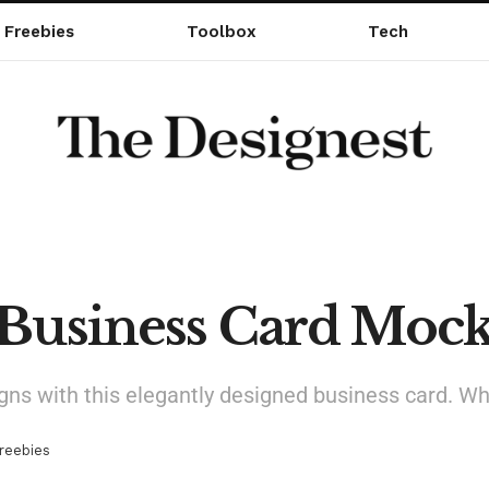
Freebies
Toolbox
Tech
 Business Card Moc
gns with this elegantly designed business card. Whi
reebies