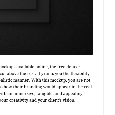
ockups available online, the free deluxe
ut above the rest. It grants you the flexibility
realistic manner. With this mockup, you are not
nto how their branding would appear in the real
with an immersive, tangible, and appealing
ur creativity and your client’s vision.