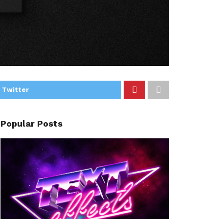
 Twitter
Popular Posts