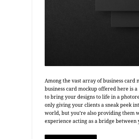
Among the vast array of business card m
business card mockup offered here is a c
to bring your designs to life in a photo
only giving your clients a sneak peek i
world, but you’re also providing them 
experience acting as a bridge between yo