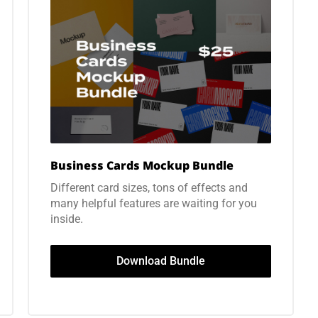
Business Cards Mockup Bundle
Different card sizes, tons of effects and
many helpful features are waiting for you
inside.
Download Bundle