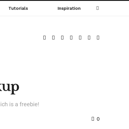
Tutorials
Inspiration
kup
ch is a freebie!
0