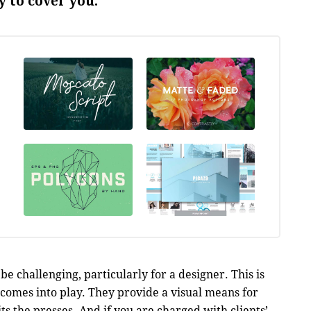
 to cover you.
be challenging, particularly for a designer. This is
comes into play. They provide a visual means for
its the presses. And if you are charged with clients’