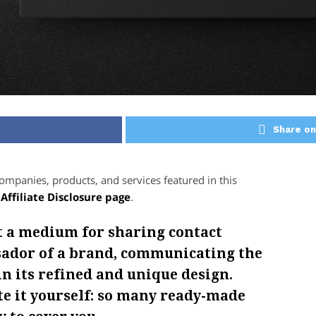
Share on
panies, products, and services featured in this
r
Affiliate Disclosure page
.
t a medium for sharing contact
ssador of a brand, communicating the
in its refined and unique design.
ate it yourself: so many ready-made