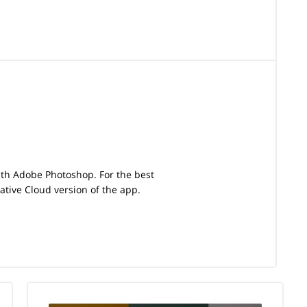
with Adobe Photoshop. For the best
tive Cloud version of the app.