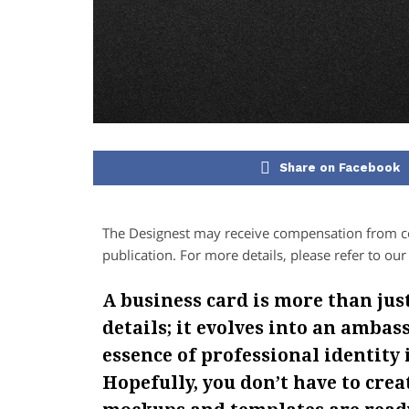
Share on Facebook
The Designest may receive compensation from com
publication. For more details, please refer to ou
A business card is more than jus
details; it evolves into an amba
essence of professional identity 
Hopefully, you don’t have to cre