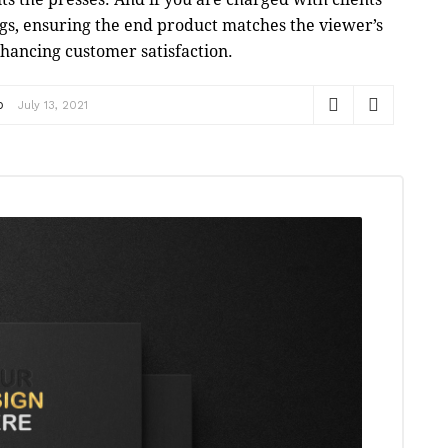
gs, ensuring the end product matches the viewer’s
nhancing customer satisfaction.
p
July 13, 2021