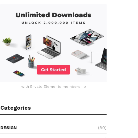
with Envato Elements membership
Categories
DESIGN
(80)