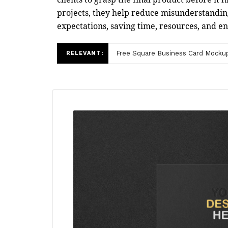
projects, they help reduce misunderstandin
expectations, saving time, resources, and e
Free Square Business Card Mocku
RELEVANT: