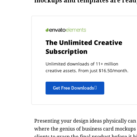
mockups and templates are ready
The Unlimited Creative
Subscription
Unlimited downloads of 11+ million
creative assets. From just $16.50/month.
Get Free Downloads
Presenting your design ideas physically can 
where the genius of business card mockups 
clients to grasp the final product before it h