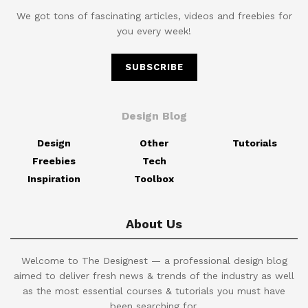
We got tons of fascinating articles, videos and freebies for
you every week!
SUBSCRIBE
Design Blog
Design
Other
Tutorials
Freebies
Tech
Inspiration
Toolbox
About Us
Welcome to The Designest — a professional design blog
aimed to deliver fresh news & trends of the industry as well
as the most essential courses & tutorials you must have
been searching for.