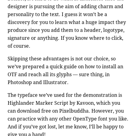
designer is pursuing the aim of adding charm and
personality to the text. I guess it won’t be a
discovery for you to learn what a huge impact they
produce since you add them to a header, logotype,
signature or anything. If you know where to click,
of course.
Skipping these advantages is not our choice, so
we’ve prepared a quick guide on how to install an
OTF and reach all its glyphs — sure thing, in
Photoshop and Illustrator.
The typeface we’ve used for the demonstration is
Highlander Marker Script by Kavoon, which you
can download free on
Pixelbuddha
. However, you
can practice with any other OpenType font you like.
And if you’ve got lost, let me know, I’ll be happy to
give you a hand!