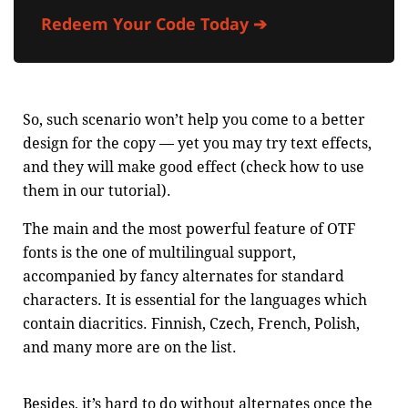
Redeem Your Code Today ➔
So, such scenario won’t help you come to a better
design for the copy — yet you may try text effects,
and they will make good effect (check how to use
them in our tutorial).
The main and the most powerful feature of OTF
fonts is the one of multilingual support,
accompanied by fancy alternates for standard
characters. It is essential for the languages which
contain diacritics. Finnish, Czech, French, Polish,
and many more are on the list.
Besides, it’s hard to do without alternates once the