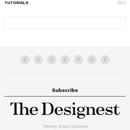
TUTORIALS
(57)
Subscribe
Weekly Email Updates