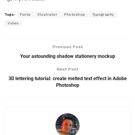
Tags:
Fonts
Illustrator
Photoshop
Typography
Video
Previous Post
Your astounding shadow stationery mockup
Next Post
3D lettering tutorial: create melted text effect in Adobe
Photoshop