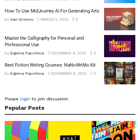
How To Use MidJourney AI For Generating Arts
by
Ivan Gromov
MARCH 2, 2023
0
Master the Calligraphy for Personal and
Professional Use
by
Evgenia Papicheva
DECEMBER 9, 2022
0
Best Fiction Writing Courses: NaNoWriMo Kit
by
Evgenia Papicheva
NOVEMBER 8, 2022
0
Please
login
to join discussion
Popular Posts