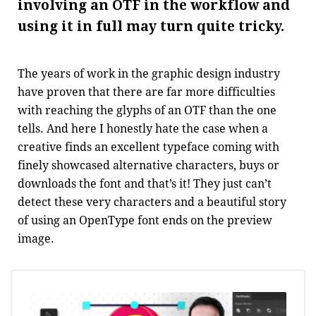
involving an OTF in the workflow and
using it in full may turn quite tricky.
The years of work in the graphic design industry
have proven that there are far more difficulties
with reaching the glyphs of an OTF than the one
tells. And here I honestly hate the case when a
creative finds an excellent typeface coming with
finely showcased alternative characters, buys or
downloads the font and that’s it! They just can’t
detect these very characters and a beautiful story
of using an OpenType font ends on the preview
image.