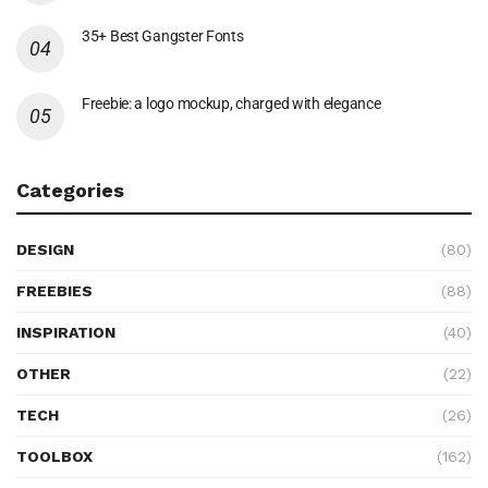
35+ Best Gangster Fonts
Freebie: a logo mockup, charged with elegance
Categories
DESIGN
(80)
FREEBIES
(88)
INSPIRATION
(40)
OTHER
(22)
TECH
(26)
TOOLBOX
(162)