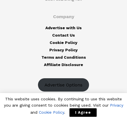
Company
Advertise with Us
Contact Us
Cookie Policy
Privacy Policy
Terms and Conditions
Affiliate Disclosure
Advertise Options
This website uses cookies. By continuing to use this website
you are giving consent to cookies being used. Visit our
Privacy
and
Cookie Policy
.
I Agree
© 2023
The Designest
— Professional design blog aimed to deliver
fresh news & trends of the industry