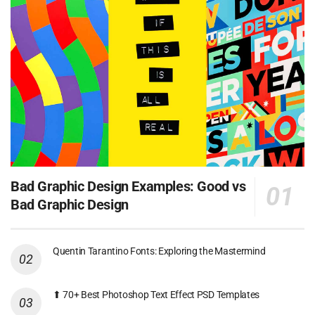
Bad Graphic Design Examples: Good vs
Bad Graphic Design
Quentin Tarantino Fonts: Exploring the Mastermind
⬆ 70+ Best Photoshop Text Effect PSD Templates