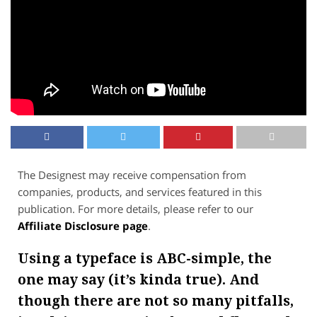
The Designest may receive compensation from
companies, products, and services featured in this
publication. For more details, please refer to our
Affiliate Disclosure page
.
Using a typeface is ABC-simple, the
one may say (it’s kinda true). And
though there are not so many pitfalls,