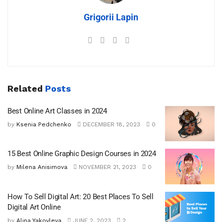
Grigorii Lapin
Related
Posts
Best Online Art Classes in 2024
by
Ksenia Pedchenko
DECEMBER 18, 2023
0
15 Best Online Graphic Design Courses in 2024
by
Milena Anisimova
NOVEMBER 21, 2023
0
How To Sell Digital Art: 20 Best Places To Sell
Digital Art Online
by
Alina Yakovleva
JUNE 2, 2023
2