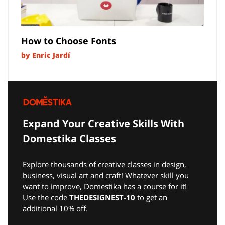
How to Choose Fonts
by Enric Jardí
Expand Your Creative Skills With
Domestika Classes
Explore thousands of creative classes in design,
business, visual art and craft! Whatever skill you
want to improve, Domestika has a course for it!
Use the code
THEDESIGNEST-10
to get an
additional 10% off.