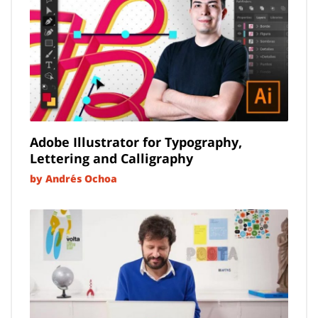
Adobe Illustrator for Typography,
Lettering and Calligraphy
by Andrés Ochoa