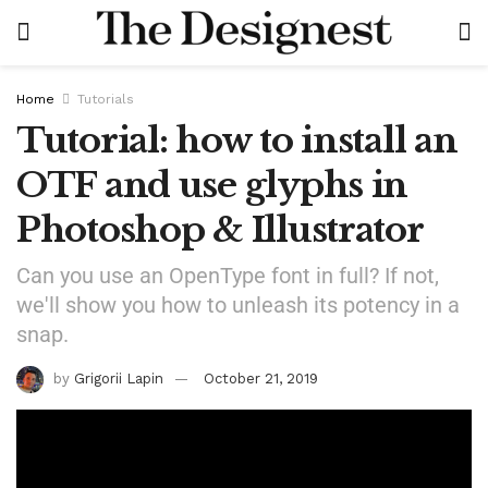
Home
Tutorials
Tutorial: how to install an
OTF and use glyphs in
Photoshop & Illustrator
Can you use an OpenType font in full? If not,
we'll show you how to unleash its potency in a
snap.
by
Grigorii Lapin
October 21, 2019