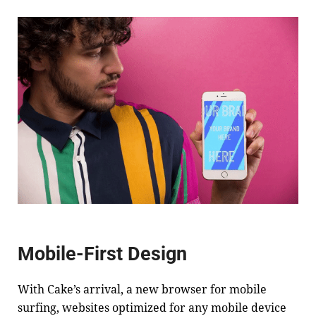
Mobile-First Design
With
Cake
’s arrival, a new browser for mobile
surfing, websites optimized for any mobile device