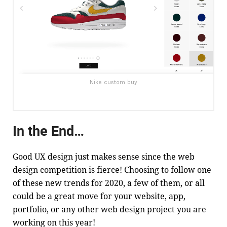
Nike custom buy
In the End…
Good UX design just makes sense since the web
design competition is fierce! Choosing to follow one
of these new trends for 2020, a few of them, or all
could be a great move for your website, app,
portfolio, or any other web design project you are
working on this year!