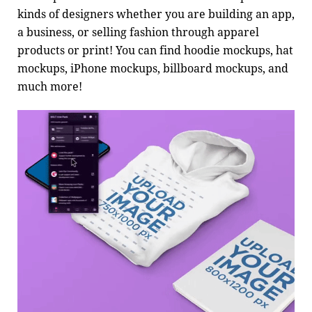
kinds of designers whether you are building an app,
a business, or selling fashion through apparel
products or print! You can find hoodie mockups, hat
mockups, iPhone mockups, billboard mockups, and
much more!