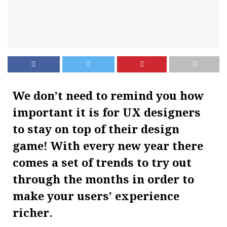
We don’t need to remind you how
important it is for UX designers
to stay on top of their design
game! With every new year there
comes a set of trends to try out
through the months in order to
make your users’ experience
richer.