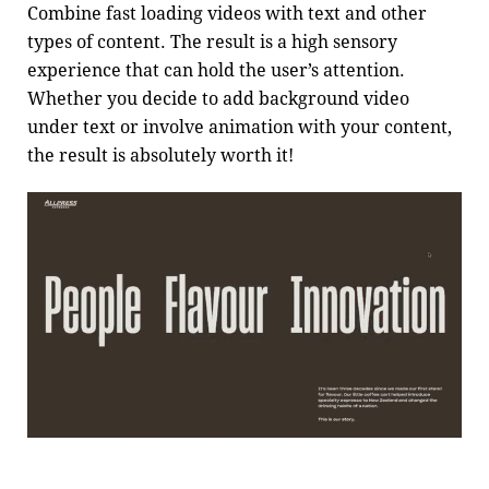
Combine fast loading videos with text and other
types of content. The result is a high sensory
experience that can hold the user’s attention.
Whether you decide to add background video
under text or involve animation with your content,
the result is absolutely worth it!