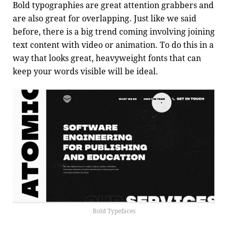
Bold typographies are great attention grabbers and
are also great for overlapping. Just like we said
before, there is a big trend coming involving joining
text content with video or animation. To do this in a
way that looks great, heavyweight fonts that can
keep your words visible will be ideal.
Bold Typefaces