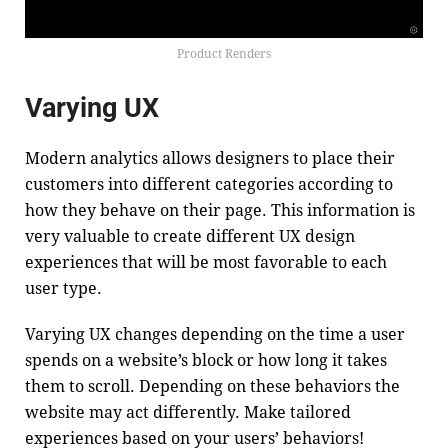
Product Renders
Varying UX
Modern analytics allows designers to place their
customers into different categories according to
how they behave on their page. This information is
very valuable to create different UX design
experiences that will be most favorable to each
user type.
Varying UX changes depending on the time a user
spends on a website’s block or how long it takes
them to scroll. Depending on these behaviors the
website may act differently. Make tailored
experiences based on your users’ behaviors!