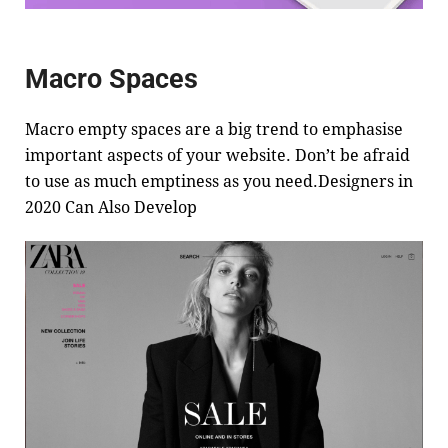
Macro Spaces
Macro empty spaces are a big trend to emphasise
important aspects of your website. Don’t be afraid
to use as much emptiness as you need.Designers in
2020 Can Also Develop