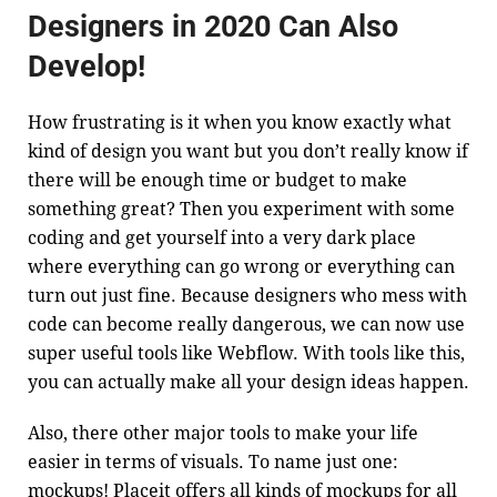
Designers in 2020 Can Also
Develop!
How frustrating is it when you know exactly what
kind of design you want but you don’t really know if
there will be enough time or budget to make
something great? Then you experiment with some
coding and get yourself into a very dark place
where everything can go wrong or everything can
turn out just fine. Because designers who mess with
code can become really dangerous, we can now use
super useful tools like
Webflow
. With tools like this,
you can actually make all your design ideas happen.
Also, there other major tools to make your life
easier in terms of visuals. To name just one:
mockups!
Placeit
offers all kinds of mockups for all