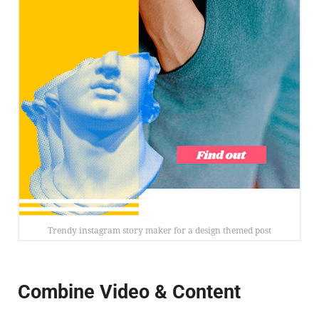
Trendy instagram story maker for a design themed post
Combine Video & Content