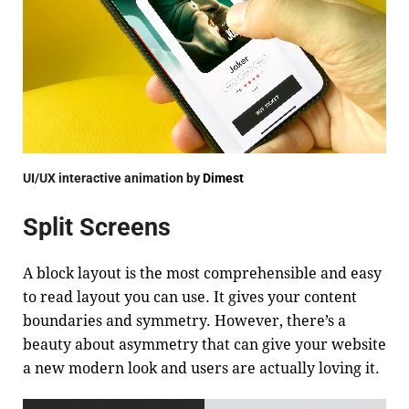
UI/UX interactive animation by
Dimest
Split Screens
A block layout is the most comprehensible and easy
to read layout you can use. It gives your content
boundaries and symmetry. However, there’s a
beauty about asymmetry that can give your website
a new modern look and users are actually loving it.