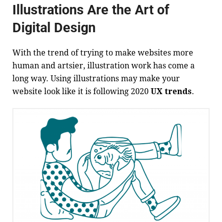
Illustrations Are the Art of
Digital Design
With the trend of trying to make websites more
human and artsier, illustration work has come a
long way. Using illustrations may make your
website look like it is following 2020
UX trends
.