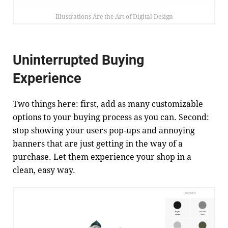
Illustrations Are the Art of Digital Design
Uninterrupted Buying
Experience
Two things here: first, add as many customizable
options to your buying process as you can. Second:
stop showing your users pop-ups and annoying
banners that are just getting in the way of a
purchase. Let them experience your shop in a
clean, easy way.