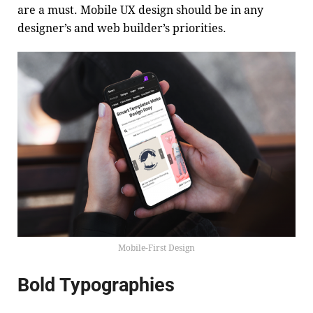
are a must. Mobile UX design should be in any
designer’s and web builder’s priorities.
Mobile-First Design
Bold Typographies