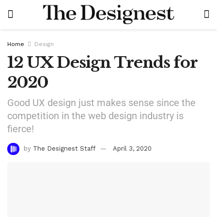
Home
Design
12 UX Design Trends for
2020
Good UX design just makes sense since the
competition in the web design industry is
fierce!
by
The Designest Staff
April 3, 2020