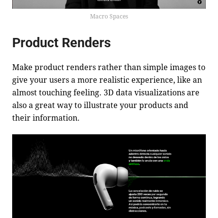
Macro Spaces
Product Renders
Make product renders rather than simple images to
give your users a more realistic experience, like an
almost touching feeling. 3D data visualizations are
also a great way to illustrate your products and
their information.