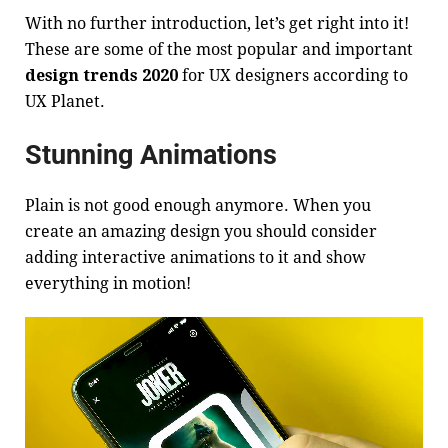
With no further introduction, let’s get right into it!
These are some of the most popular and important
design trends 2020
for UX designers according to
UX Planet
.
Stunning Animations
Plain is not good enough anymore. When you
create an amazing design you should consider
adding interactive animations to it and show
everything in motion!