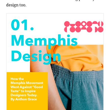
design too.