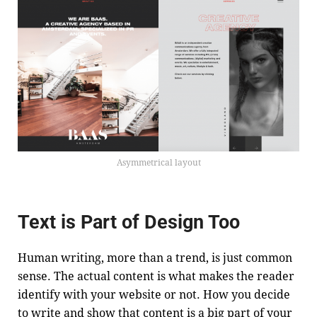
Asymmetrical layout
Text is Part of Design Too
Human writing, more than a trend, is just common
sense. The actual content is what makes the reader
identify with your website or not. How you decide
to write and show that content is a big part of your