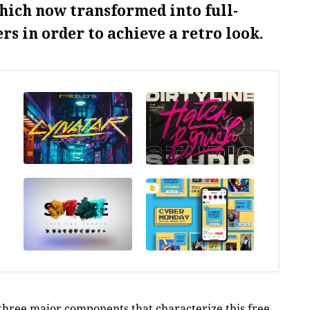
hich now transformed into full-
rs in order to achieve a retro look.
 three major components that characterize this free