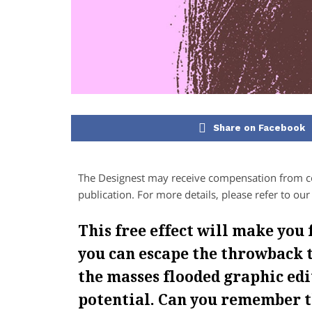
Share on Facebook
The Designest may receive compensation from com
publication. For more details, please refer to ou
This free effect will make you 
you can escape the throwback t
the masses flooded graphic edi
potential. Can you remember t