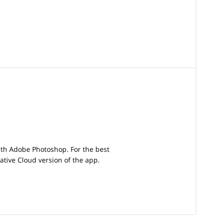
with Adobe Photoshop. For the best
tive Cloud version of the app.