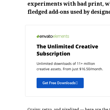
experiments with bad print, w
fledged add-ons used by designe
The Unlimited Creative
Subscription
Unlimited downloads of 11+ million
creative assets. From just $16.50/month.
Get Free Downloads
Grainy, retro, and pixelized — here are the