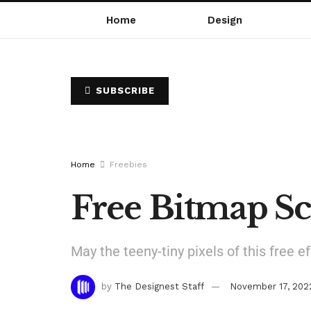
Home
Design
SUBSCRIBE
Home
Freebies
Free Bitmap Sc
May the teeny-tiny pixels of this free e
by
The Designest Staff
November 17, 202