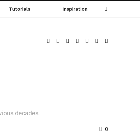
Tutorials
Inspiration
evious decades.
0