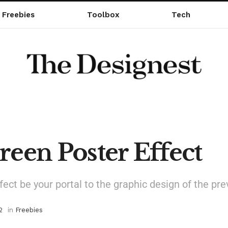
Freebies
Toolbox
Tech
reen Poster Effect
ffect be your portal to the graphic design of the pr
2
in
Freebies