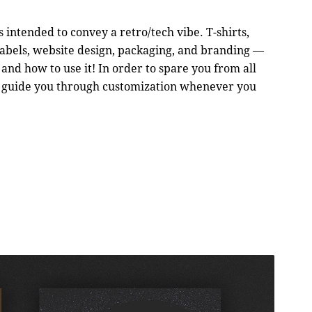
ts intended to convey a retro/tech vibe. T-shirts,
, labels, website design, packaging, and branding —
nd how to use it! In order to spare you from all
 to guide you through customization whenever you