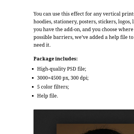
You can use this effect for any vertical prin
hoodies, stationery, posters, stickers, logos
you have the add-on, and you choose where a
possible barriers, we’ve added a help file
need it.
Package includes:
High-quality PSD file;
3000×4500 px, 300 dpi;
5 color filters;
Help file.