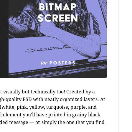
st visually but technically too! Created by a
gh-quality PSD with neatly organized layers. At
s (white, pink, yellow, turquoise, purple, and
l element you’ll have printed in grainy black.
nded message — or simply the one that you find