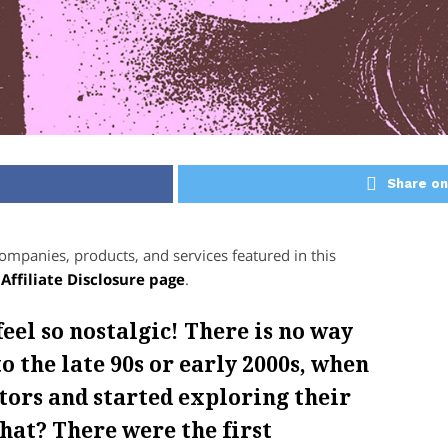
Share on
panies, products, and services featured in this
r
Affiliate Disclosure page
.
feel so nostalgic! There is no way
o the late 90s or early 2000s, when
tors and started exploring their
hat? There were the first