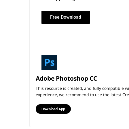
Free Download
Adobe Photoshop CC
This resource is created, and fully compatible 
experience, we recommend to use the latest Crea
Download App