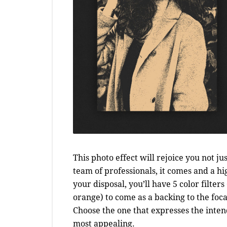
This photo effect will rejoice you not ju
team of professionals, it comes and a hi
your disposal, you’ll have 5 color filter
orange) to come as a backing to the foca
Choose the one that expresses the inte
most appealing.