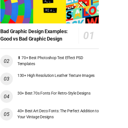
Bad Graphic Design Examples:
Good vs Bad Graphic Design
⬆ 70+ Best Photoshop Text Effect PSD
Templates
130+ High Resolution Leather Texture Images
30+ Best 70s Fonts For Retro-Style Designs
40+ Best Art Deco Fonts: The Perfect Addition to
Your Vintage Designs