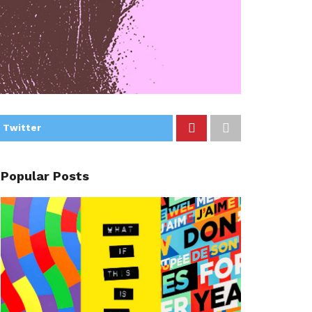
 Twitter
Popular Posts