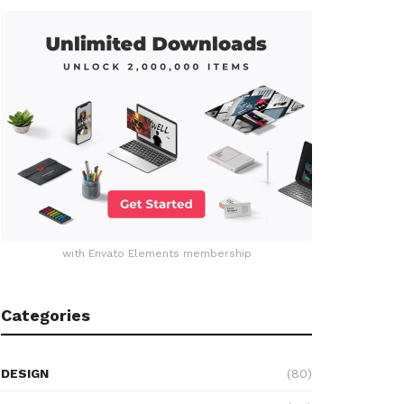
with Envato Elements membership
Categories
DESIGN
(80)