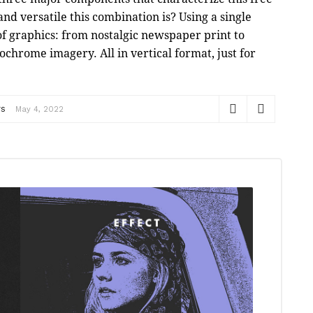
nd versatile this combination is? Using a single
 of graphics: from nostalgic newspaper print to
hrome imagery. All in vertical format, just for
rs
May 4, 2022