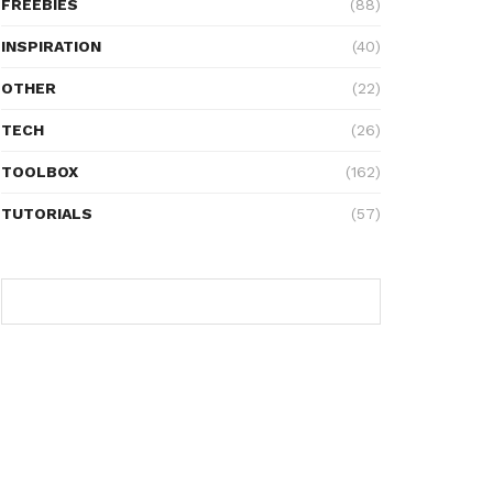
FREEBIES
(88)
INSPIRATION
(40)
OTHER
(22)
TECH
(26)
TOOLBOX
(162)
TUTORIALS
(57)