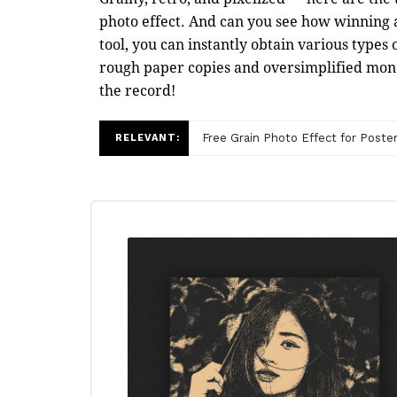
photo effect. And can you see how winning a
tool, you can instantly obtain various types
rough paper copies and oversimplified monoc
the record!
Free Grain Photo Effect for Poste
RELEVANT: