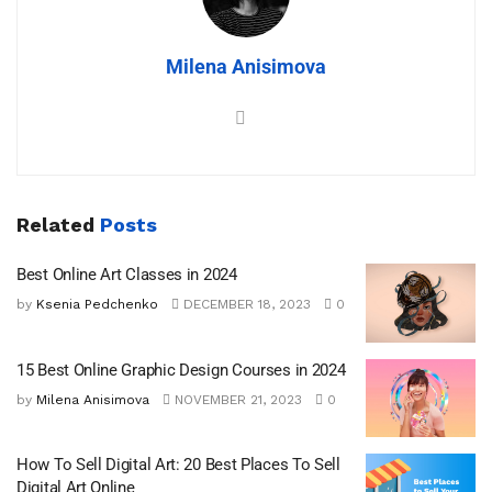
Milena Anisimova
Related
Posts
Best Online Art Classes in 2024
by
Ksenia Pedchenko
DECEMBER 18, 2023
0
15 Best Online Graphic Design Courses in 2024
by
Milena Anisimova
NOVEMBER 21, 2023
0
How To Sell Digital Art: 20 Best Places To Sell
Digital Art Online