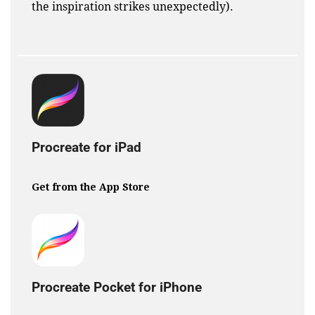
the inspiration strikes unexpectedly).
Procreate for iPad
Get from the App Store
Procreate Pocket for iPhone