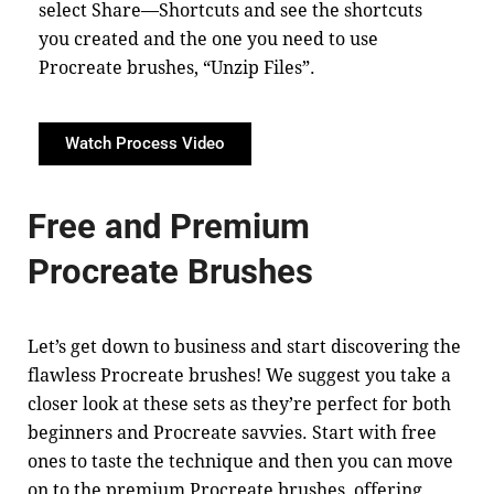
select Share—Shortcuts and see the shortcuts
you created and the one you need to use
Procreate brushes, “Unzip Files”.
Watch Process Video
Free and Premium
Procreate Brushes
Let’s get down to business and start discovering the
flawless Procreate brushes! We suggest you take a
closer look at these sets as they’re perfect for both
beginners and Procreate savvies. Start with free
ones to taste the technique and then you can move
on to the premium Procreate brushes, offering