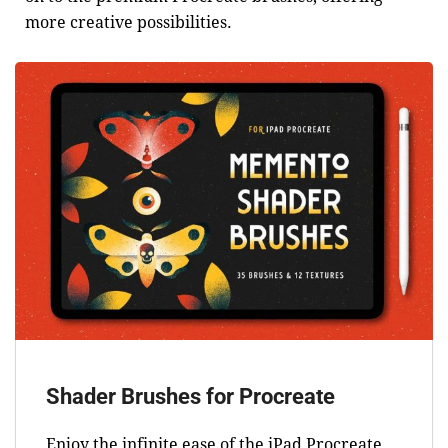
more creative possibilities.
Shader Brushes for Procreate
Enjoy the infinite ease of the iPad Procreate