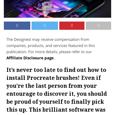
The Designest may receive compensation from
companies, products, and services featured in this
publication. For more details, please refer to our
Affiliate Disclosure page
.
It’s never too late to find out how to
install Procreate brushes! Even if
you’re the last person from your
entourage to discover it, you should
be proud of yourself to finally pick
this up. This brilliant software was