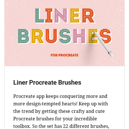
Liner Procreate Brushes
Procreate app keeps conquering more and
more design-tempted hearts! Keep up with
the trend by getting these crafty and cute
Procreate brushes for your incredible
toolbox. So the set has 22 different brushes,