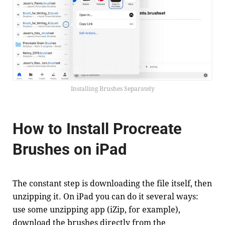
Installing Brushes Separately
How to Install Procreate
Brushes on iPad
The constant step is downloading the file itself, then
unzipping it. On iPad you can do it several ways:
use some unzipping app (iZip, for example),
download the brushes directly from the