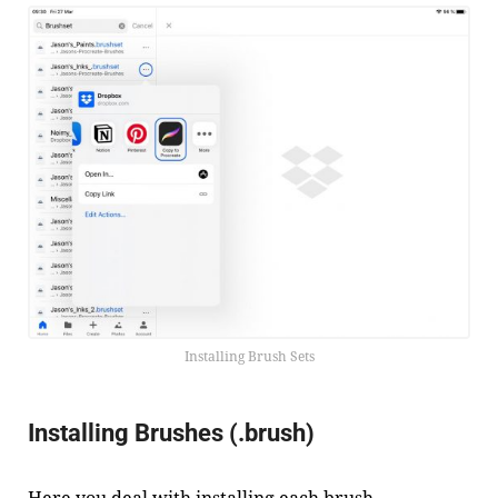
Installing Brush Sets
Installing Brushes (.brush)