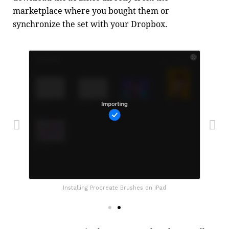
marketplace where you bought them or
synchronize the set with your Dropbox.
Installing Procreate Brushes on iPad