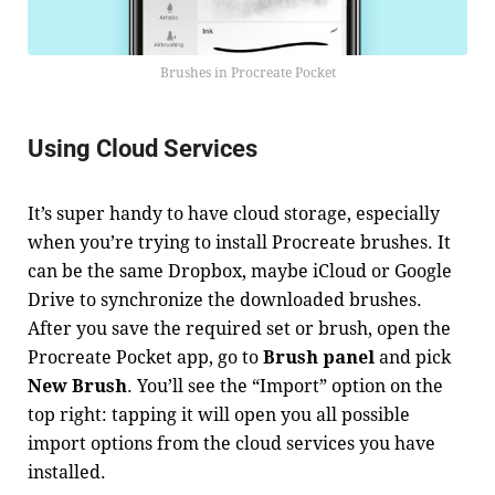
Brushes in Procreate Pocket
Using Cloud Services
It’s super handy to have cloud storage, especially
when you’re trying to install Procreate brushes. It
can be the same Dropbox, maybe iCloud or Google
Drive to synchronize the downloaded brushes.
After you save the required set or brush, open the
Procreate Pocket app, go to
Brush panel
and pick
New Brush
. You’ll see the “Import” option on the
top right: tapping it will open you all possible
import options from the cloud services you have
installed.