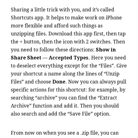
Sharing a little trick with you, and it’s called
Shortcuts app. It helps to make work on iPhone
more flexible and afford such things as
unzipping files. Download this app first, then tap
the + button, then the icon with 2 switches. Then
you need to follow these directions:
Show in
Share Sheet
—
Accepted Types
. Here you need
to deselect everything except for the “Files”. Give
your shortcut a name along the lines of “Unzip
Files” and choose
Done
. Now you can always pull
specific actions for this shortcut: for example, by
searching “archive” you can find the “Extract
Archive” function and add it. Then you should
also search and add the “Save File” option.
From now on when you see a .zip file, you can