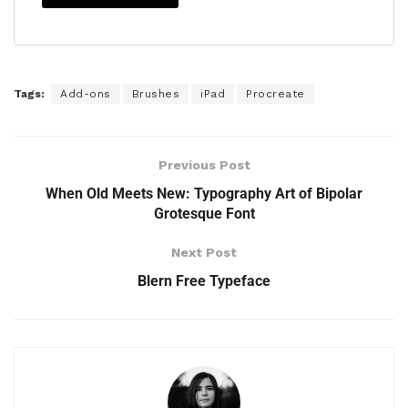
Tags:
Add-ons
Brushes
iPad
Procreate
Previous Post
When Old Meets New: Typography Art of Bipolar
Grotesque Font
Next Post
Blern Free Typeface