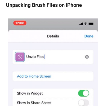
Unpacking Brush Files on iPhone