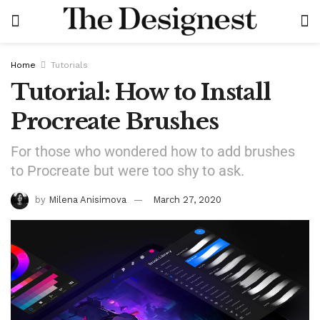
Home
Tutorials
Tutorial: How to Install
Procreate Brushes
For those who wondered how to add brushes
to Procreate but were too shy to ask.
by
Milena Anisimova
March 27, 2020