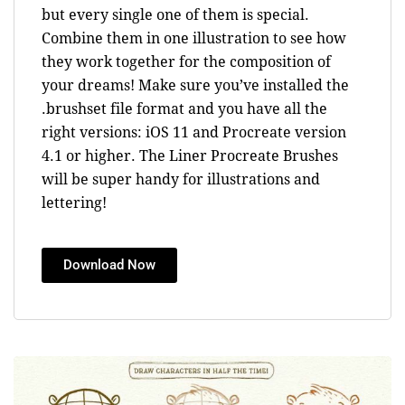
but every single one of them is special.
Combine them in one illustration to see how
they work together for the composition of
your dreams! Make sure you’ve installed the
.brushset file format and you have all the
right versions: iOS 11 and Procreate version
4.1 or higher. The Liner Procreate Brushes
will be super handy for illustrations and
lettering!
Download Now