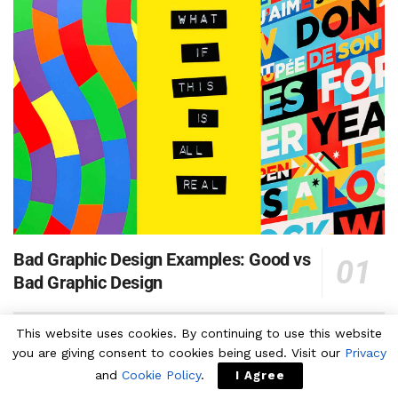
Bad Graphic Design Examples: Good vs
Bad Graphic Design
This website uses cookies. By continuing to use this website
⬆ 70+ Best Photoshop Text Effect PSD Templates
you are giving consent to cookies being used. Visit our
Privacy
and
Cookie Policy
.
I Agree
130+ High Resolution Leather Texture Images