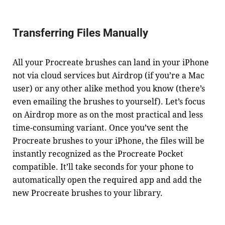
Transferring Files Manually
All your Procreate brushes can land in your iPhone
not via cloud services but Airdrop (if you’re a Mac
user) or any other alike method you know (there’s
even emailing the brushes to yourself). Let’s focus
on Airdrop more as on the most practical and less
time-consuming variant. Once you’ve sent the
Procreate brushes to your iPhone, the files will be
instantly recognized as the Procreate Pocket
compatible. It’ll take seconds for your phone to
automatically open the required app and add the
new Procreate brushes to your library.