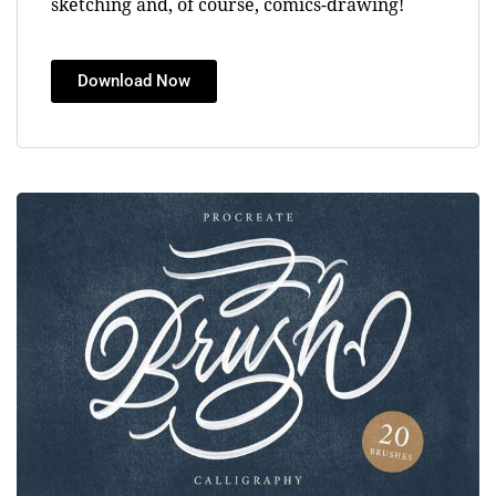
sketching and, of course, comics-drawing!
Download Now