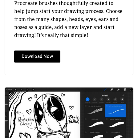
Procreate brushes thoughtfully created to
help jump start your drawing process. Choose
from the many shapes, heads, eyes, ears and
noses as a guide, add a new layer and start
drawing! It’s really that simple!
Download Now