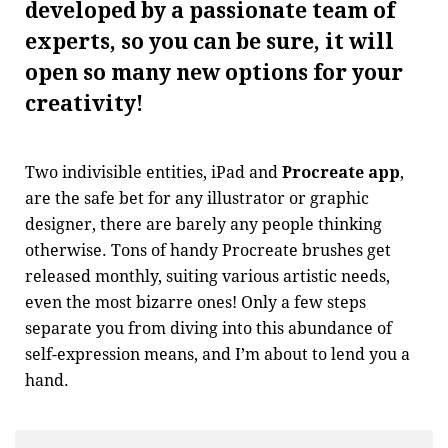
developed by a passionate team of
experts, so you can be sure, it will
open so many new options for your
creativity!
Two indivisible entities, iPad and
Procreate app
,
are the safe bet for any illustrator or graphic
designer, there are barely any people thinking
otherwise. Tons of handy Procreate brushes get
released monthly, suiting various artistic needs,
even the most bizarre ones! Only a few steps
separate you from diving into this abundance of
self-expression means, and I’m about to lend you a
hand.