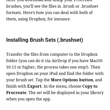
brushes, you’ll see the files in .brush or .brushset
formats. Here’s how you can deal with both of
them, using Dropbox, for instance.
Installing Brush Sets (.brushset)
Transfer the files from computer to the Dropbox
folder (you can do it via AirDrop if you have MacOS
10.11 or higher, the process takes one step!). Then
open Dropbox on your iPad and find the folder with
your brush set. Tap the
More Options button
, and
finish with
Export
. In the menu, choose
Copy to
Procreate
. The set will be displayed in your library
when you open the app.