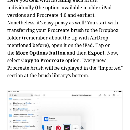
Here you deal with installing each brush
individually (the option, available in older iPad
versions and Procreate 4.0 and earlier).
Nonetheless, it’s easy-peasy as well! You start with
transferring your Procreate brush to the Dropbox
folder (remember about the tip with AirDrop
mentioned before), open it on the iPad. Tap on
the
More Options button
and then
Export
. Now,
select
Copy to Procreate
option. Every new
Procreate brush will be displayed in the “Imported”
section at the brush library’s bottom.