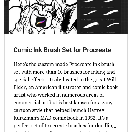
Comic Ink Brush Set for Procreate
Here’s the custom-made Procreate ink brush
set with more than 16 brushes for inking and
special effects. It’s dedicated to the great Will
Elder, an American illustrator and comic book
artist who worked in numerous areas of
commercial art but is best known for a zany
cartoon style that helped launch Harvey
Kurtzman’s MAD comic book in 1952. It’s a
perfect set of Procreate brushes for doodling,