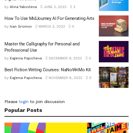
by
Alina Yakovleva
JUNE 2, 2023
2
How To Use MidJourney AI For Generating Arts
by
Ivan Gromov
MARCH 2, 2023
0
Master the Calligraphy for Personal and
Professional Use
by
Evgenia Papicheva
DECEMBER 9, 2022
0
Best Fiction Writing Courses: NaNoWriMo Kit
by
Evgenia Papicheva
NOVEMBER 8, 2022
0
Please
login
to join discussion
Popular Posts