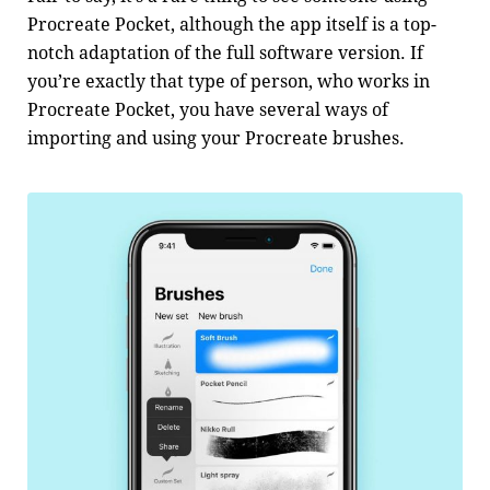
Procreate Pocket, although the app itself is a top-
notch adaptation of the full software version. If
you’re exactly that type of person, who works in
Procreate Pocket, you have several ways of
importing and using your Procreate brushes.