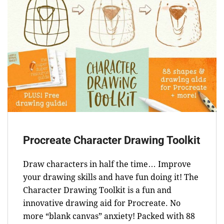
Procreate Character Drawing Toolkit
Draw characters in half the time… Improve
your drawing skills and have fun doing it! The
Character Drawing Toolkit is a fun and
innovative drawing aid for Procreate. No
more “blank canvas” anxiety! Packed with 88