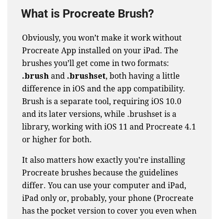
What is Procreate Brush?
Obviously, you won’t make it work without
Procreate App installed on your iPad. The
brushes you’ll get come in two formats:
.brush
and
.brushset
, both having a little
difference in iOS and the app compatibility.
Brush is a separate tool, requiring iOS 10.0
and its later versions, while .brushset is a
library, working with iOS 11 and Procreate 4.1
or higher for both.
It also matters how exactly you’re installing
Procreate brushes because the guidelines
differ. You can use your computer and iPad,
iPad only or, probably, your phone (Procreate
has the
pocket version
to cover you even when