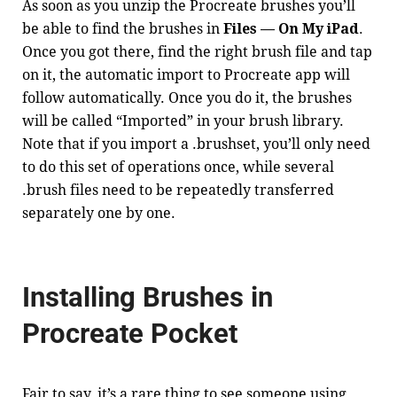
As soon as you unzip the Procreate brushes you’ll
be able to find the brushes in
Files — On My iPad
.
Once you got there, find the right brush file and tap
on it, the automatic import to Procreate app will
follow automatically. Once you do it, the brushes
will be called “Imported” in your brush library.
Note that if you import a .brushset, you’ll only need
to do this set of operations once, while several
.brush files need to be repeatedly transferred
separately one by one.
Installing Brushes in
Procreate Pocket
Fair to say, it’s a rare thing to see someone using