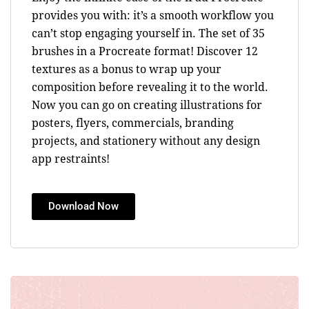
provides you with: it’s a smooth workflow you
can’t stop engaging yourself in. The set of 35
brushes in a Procreate format! Discover 12
textures as a bonus to wrap up your
composition before revealing it to the world.
Now you can go on creating illustrations for
posters, flyers, commercials, branding
projects, and stationery without any design
app restraints!
Download Now