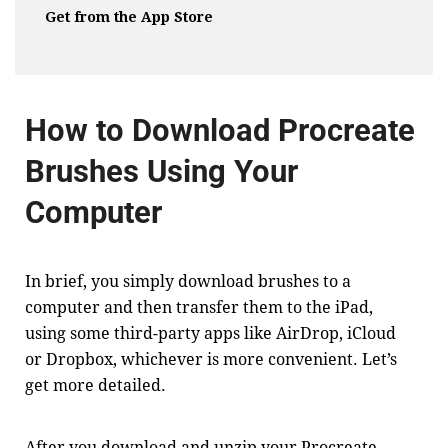
Get from the App Store
How to Download Procreate
Brushes Using Your
Computer
In brief, you simply download brushes to a
computer and then transfer them to the iPad,
using some third-party apps like AirDrop, iCloud
or Dropbox, whichever is more convenient. Let’s
get more detailed.
After you download and unzip your Procreate