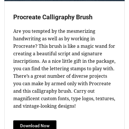
Procreate Calligraphy Brush
Are you tempted by the mesmerizing
handwriting as well as by working in
Procreate? This brush is like a magic wand for
creating a beautiful script and signature
inscriptions. As a nice little gift in the package,
you can find the lettering stamps to play with.
There’s a great number of diverse projects
you can make by armed only with Procreate
and this calligraphy brush. Carry out
magnificent custom fonts, type logos, textures,
and vintage-looking designs!
Download Now