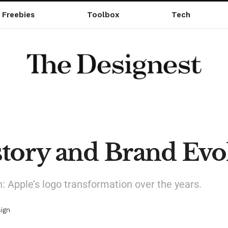
Freebies
Toolbox
Tech
tory and Brand Evo
n: Apple’s logo transformation over the years.
ign