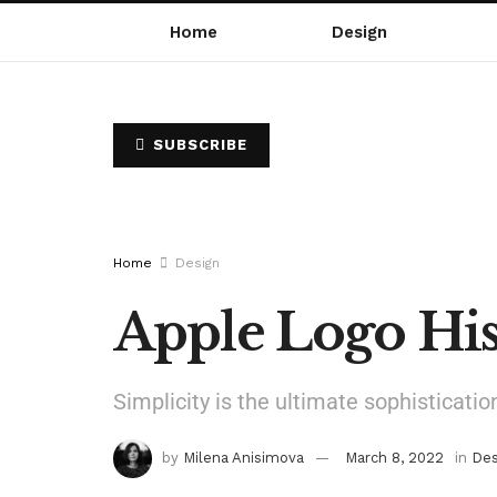
Home
Design
SUBSCRIBE
Home
Design
Apple Logo His
Simplicity is the ultimate sophisticatio
by
Milena Anisimova
March 8, 2022
in
Des