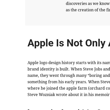
discoveries as we know
as the creation of the 
Apple Is Not Only
Apple logo design history starts with its n
brand identity is built. When Steve Jobs a
name, they went through many “boring and 
something from his early years. When Steve l
where he joined the apple farm (orchard co
Steve Wozniak wrote about it
in his memoir