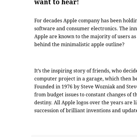
want to hear!
For decades Apple company has been holding
software and consumer electronics. The inn
Apple are known to the majority of users as
behind the minimalistic apple outline?
It’s the inspiring story of friends, who decid
computer project in a garage, which then b
Founded in 1976 by Steve Wozniak and Steve
from budget issues to constant changes of t
destiny. All Apple logos over the years are l
succession of brilliant inventions and updat