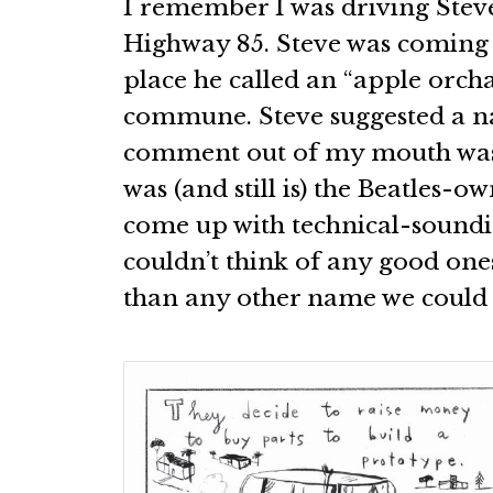
I remember I was driving Stev
Highway 85. Steve was coming 
place he called an “apple orcha
commune. Steve suggested a n
comment out of my mouth was,
was (and still is) the Beatles-o
come up with technical-soundi
couldn’t think of any good one
than any other name we could 