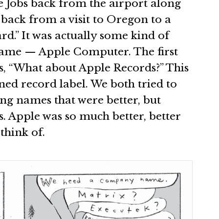
e Jobs back from the airport along
back from a visit to Oregon to a
rd.” It was actually some kind of
ame — Apple Computer. The first
 “What about Apple Records?” This
wned record label. We both tried to
ng names that were better, but
s. Apple was so much better, better
think of.