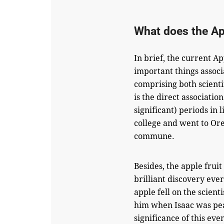
What does the A
In brief, the current Ap
important things assoc
comprising both scienti
is the direct associatio
significant) periods in
college and went to Or
commune.
Besides, the apple fruit
brilliant discovery eve
apple fell on the scient
him when Isaac was pea
significance of this eve