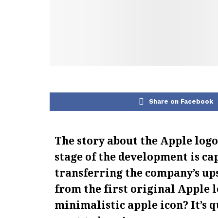
Share on Facebook
The story about the Apple logo i
stage of the development is ca
transferring the company’s ups
from the first original Apple 
minimalistic apple icon? It’s q