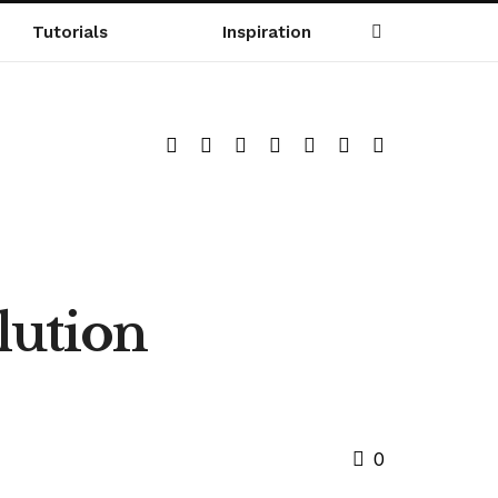
Tutorials
Inspiration
lution
0