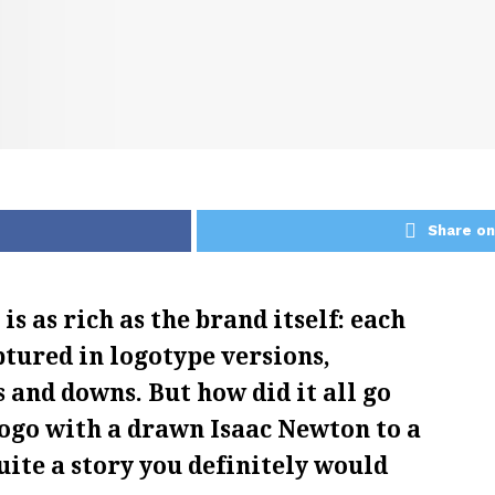
Share on
s as rich as the brand itself: each
ptured in logotype versions,
 and downs. But how did it all go
logo with a drawn Isaac Newton to a
uite a story you definitely would