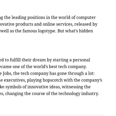
 the leading positions in the world of computer
ovative products and online services, released by
 well as the famous logotype. But what’s hidden
ed to fulfill their dream by starting a personal
ecame one of the world’s best tech company.
 Jobs, the tech company has gone through a lot:
he executives, playing hopscotch with the company’s
ike symbols of innovative ideas, witnessing the
es, changing the course of the technology industry.