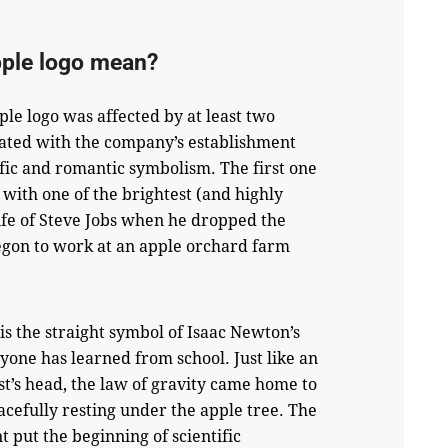
pple logo mean?
ple logo was affected by at least two
iated with the company’s establishment
fic and romantic symbolism. The first one
n with one of the brightest (and highly
 life of Steve Jobs when he dropped the
egon to work at an apple orchard farm
 is the straight symbol of Isaac Newton’s
ryone has learned from school. Just like an
ist’s head, the law of gravity came home to
cefully resting under the apple tree. The
nt put the beginning of scientific