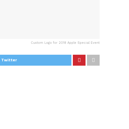
Custom Logo for 2018 Apple Special Event
 Twitter