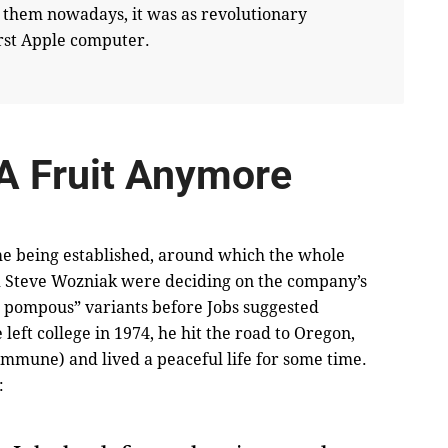
 them nowadays, it was as revolutionary
first Apple computer.
 A Fruit Anymore
ame being established, around which the whole
nd Steve Wozniak were deciding on the company’s
pompous” variants before Jobs suggested
eft college in 1974, he hit the road to Oregon,
mmune) and lived a peaceful life for some time.
: