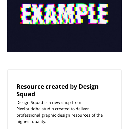
Resource created by Design
Squad
Design Squad is a new shop from
Pixelbuddha studio created to deliver
professional graphic design resources of the
highest quality.