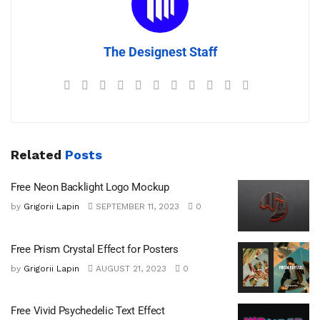
The Designest Staff
Related
Posts
Free Neon Backlight Logo Mockup
by
Grigorii Lapin
SEPTEMBER 11, 2023
0
Free Prism Crystal Effect for Posters
by
Grigorii Lapin
AUGUST 21, 2023
0
Free Vivid Psychedelic Text Effect