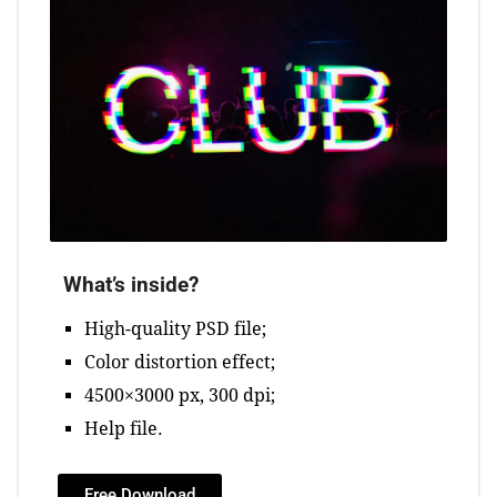
What’s inside?
High-quality PSD file;
Color distortion effect;
4500×3000 px, 300 dpi;
Help file.
Free Download