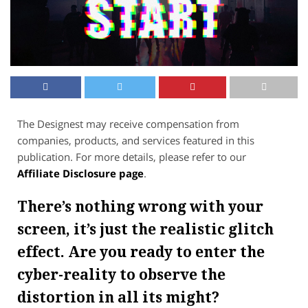
The Designest may receive compensation from
companies, products, and services featured in this
publication. For more details, please refer to our
Affiliate Disclosure page
.
There’s nothing wrong with your
screen, it’s just the realistic glitch
effect. Are you ready to enter the
cyber-reality to observe the
distortion in all its might?