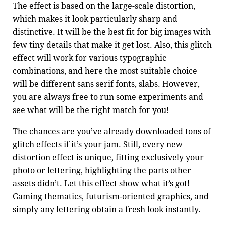
The effect is based on the large-scale distortion,
which makes it look particularly sharp and
distinctive. It will be the best fit for big images with
few tiny details that make it get lost. Also, this glitch
effect will work for various typographic
combinations, and here the most suitable choice
will be different sans serif fonts, slabs. However,
you are always free to run some experiments and
see what will be the right match for you!
The chances are you’ve already downloaded tons of
glitch effects if it’s your jam. Still, every new
distortion effect is unique, fitting exclusively your
photo or lettering, highlighting the parts other
assets didn’t. Let this effect show what it’s got!
Gaming thematics, futurism-oriented graphics, and
simply any lettering obtain a fresh look instantly.