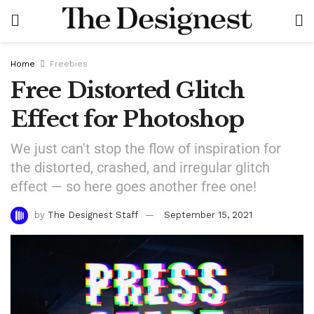
Home
Freebies
Free Distorted Glitch
Effect for Photoshop
We just can't stop the flow of inspiration for
the distorted, crashed, and irregular glitch
effect — so here goes another free one!
by
The Designest Staff
September 15, 2021