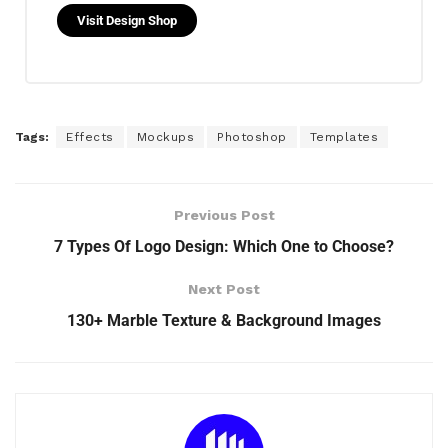
Visit Design Shop
Tags:
Effects
Mockups
Photoshop
Templates
Previous Post
7 Types Of Logo Design: Which One to Choose?
Next Post
130+ Marble Texture & Background Images