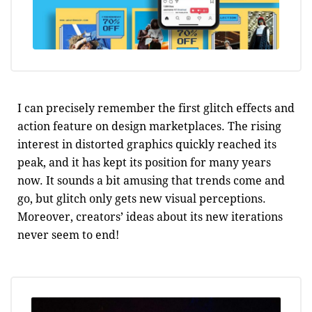
I can precisely remember the first glitch effects and
action feature on design marketplaces. The rising
interest in distorted graphics quickly reached its
peak, and it has kept its position for many years
now. It sounds a bit amusing that trends come and
go, but glitch only gets new visual perceptions.
Moreover, creators’ ideas about its new iterations
never seem to end!