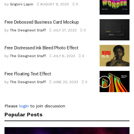
by
Grigorii Lapin
AUGUST 9, 2023
0
Free Debossed Business Card Mockup
by
The Designest Staff
JULY 27, 2023
0
Free Distressed Ink Bleed Photo Effect
by
The Designest Staff
JULY 6, 2023
0
Free Floating Text Effect
by
The Designest Staff
JUNE 20, 2023
0
Please
login
to join discussion
Popular Posts