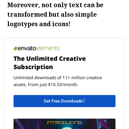
Moreover, not only text can be
transformed but also simple
logotypes and icons!
The Unlimited Creative
Subscription
Unlimited downloads of 11+ million creative
assets. From just $16.50/month.
Get Free Downloads