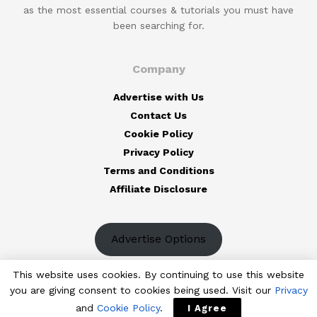
as the most essential courses & tutorials you must have
been searching for.
Company
Advertise with Us
Contact Us
Cookie Policy
Privacy Policy
Terms and Conditions
Affiliate Disclosure
Advertise Options
This website uses cookies. By continuing to use this website
you are giving consent to cookies being used. Visit our
Privacy
and
Cookie Policy
.
I Agree
© 2023
The Designest
— Professional design blog aimed to deliver