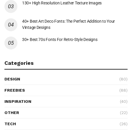
130+ High Resolution Leather Texture Images
40+ Best Art Deco Fonts: The Perfect Addition to Your
Vintage Designs
30+ Best 70s Fonts For Retro-Style Designs
Categories
DESIGN
(80)
FREEBIES
(88)
INSPIRATION
(40)
OTHER
(22)
TECH
(26)