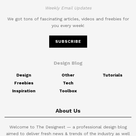
Weekly Email Updates
We got tons of fascinating articles, videos and freebies for
you every week!
SUBSCRIBE
Design Blog
Design
Other
Tutorials
Freebies
Tech
Inspiration
Toolbox
About Us
Welcome to The Designest — a professional design blog
aimed to deliver fresh news & trends of the industry as well