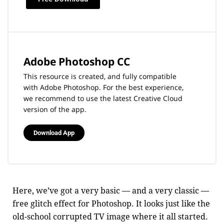
Adobe Photoshop CC
This resource is created, and fully compatible
with Adobe Photoshop. For the best experience,
we recommend to use the latest Creative Cloud
version of the app.
Download App
Here, we’ve got a very basic — and a very classic —
free glitch effect for Photoshop. It looks just like the
old-school corrupted TV image where it all started.