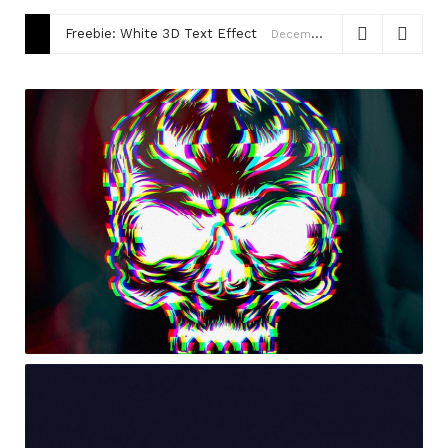
Freebie: White 3D Text Effect
December 15, 2020