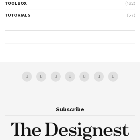
TOOLBOX
(162)
TUTORIALS
(57)
Subscribe