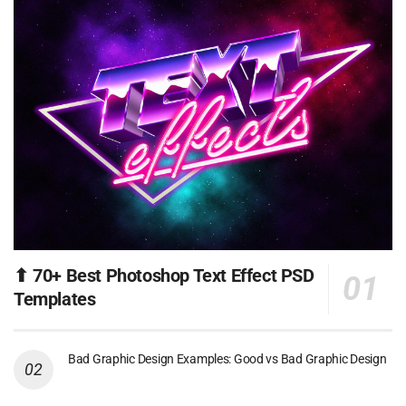
⬆ 70+ Best Photoshop Text Effect PSD
Templates
Bad Graphic Design Examples: Good vs Bad Graphic Design